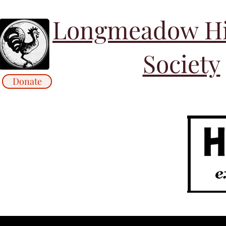
Longmeadow His
Society
Donate