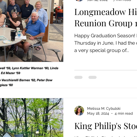
Longmeadow Hi
Reunion Group 1
Happy Graduation Season! Last week, on the first
Thursday in June, I had the 
a very special group of...
Melissa M. Cybulski
May 18, 2024
4 min read
King Philip's St