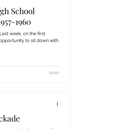
gh School
957-1960
opportunity to sit down with
ockade