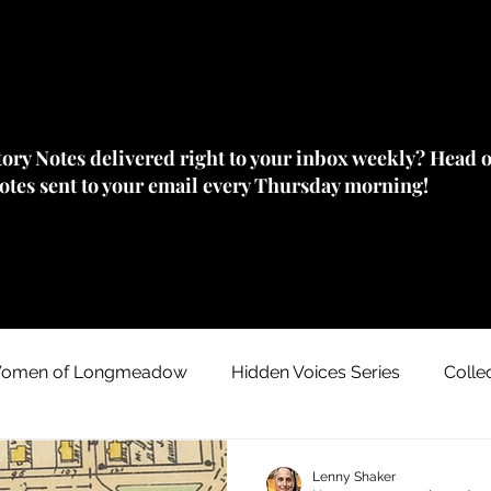
story Notes delivered right to your inbox weekly? Head 
Notes sent to your email every Thursday morning!
omen of Longmeadow
Hidden Voices Series
Colle
Johnny "Appleseed" Chapman
House/ Neighborhood
Lenny Shaker