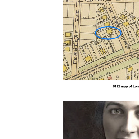
Military/ Veteran Stories
A
20th Century
People Stor