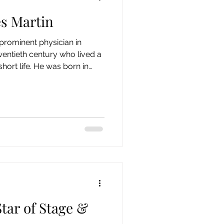
es Martin
 Century
19th Century
prominent physician in
entieth century who lived a
Collection
 short life. He was born in
December 1, 1877 and
edical College in 1898.
opened his general medical
in April 1899. The couple,
ally lived in Springfield but
ar of Stage &