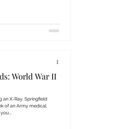
ds: World War II
g an X-Ray, Springfield
k of an Army medical
you...