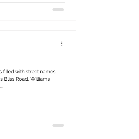
filled with street names
 as Bliss Road, Williams
..