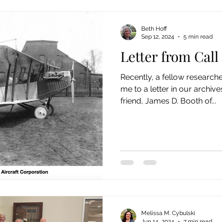
Beth Hoff
Sep 12, 2024
5 min read
Letter from Call
Recently, a fellow research
me to a letter in our archiv
friend, James D. Booth of...
Melissa M. Cybulski
Jun 14, 2024
7 min read