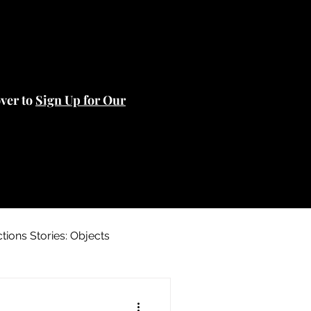
over to
Sign Up for Our
ctions Stories: Objects
 Stories