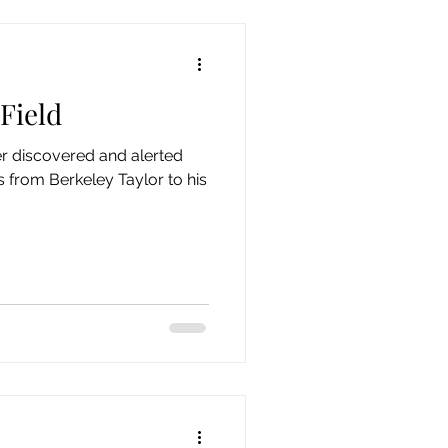
 Field
er discovered and alerted
es from Berkeley Taylor to his