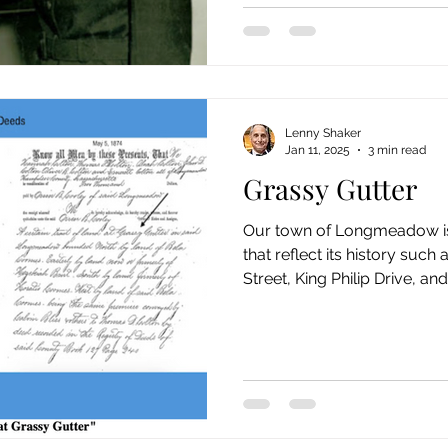
Lenny Shaker
Jan 11, 2025
3 min read
Grassy Gutter
Our town of Longmeadow is 
that reflect its history such
Street, King Philip Drive, and.