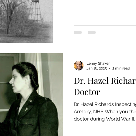
Lenny Shaker
Jan 16, 2025
2 min read
Dr. Hazel Richar
Doctor
Dr. Hazel Richards Inspectin
Armory, NHS When you thin
doctor during World War II, 