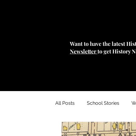
Want to have the latest Hi
Newsletter
to get History 
All Posts
School Stories
W
Collections Stories: Archives