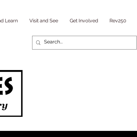
nd Learn
Visit and See
Get Involved
Rev250