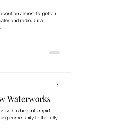
n about an almost forgotten
ter and radio. Julia
.
w Waterworks
ised to begin its rapid
ming community to the fully