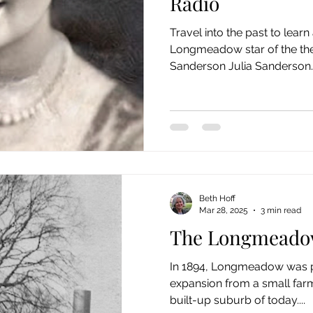
Radio
Travel into the past to lear
Longmeadow star of the thea
Sanderson Julia Sanderson..
Beth Hoff
Mar 28, 2025
3 min read
The Longmeado
In 1894, Longmeadow was po
expansion from a small far
built-up suburb of today....