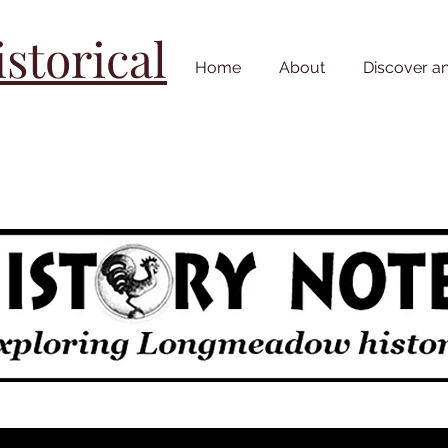
torical
Home
About
Discover a