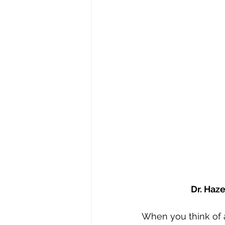
Stephen Williams/First Church
Dr. Haz
When you think of a