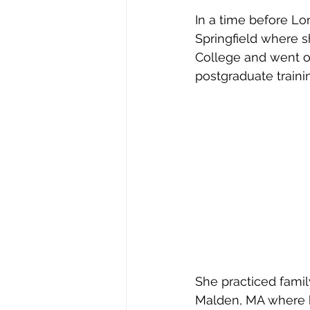
In a time before L
Springfield where 
College and went o
postgraduate traini
She practiced famil
Malden, MA where he