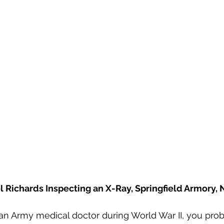
Emerson Photos Collection
el Richards Inspecting an X-Ray, Springfield Armory,
n Army medical doctor during World War II, you proba