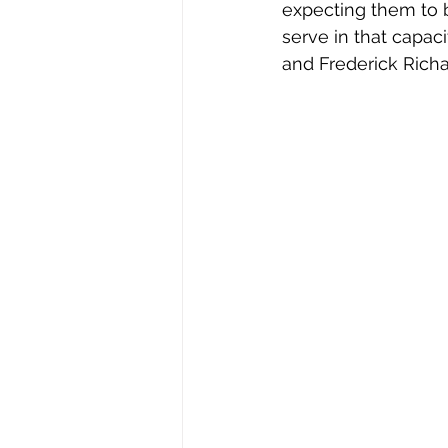
expecting them to 
serve in that capac
and Frederick Rich