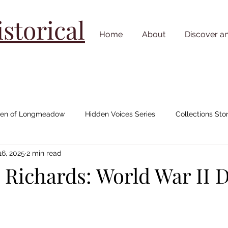
torical
Home
About
Discover a
n of Longmeadow
Hidden Voices Series
Collections Stor
16, 2025
2 min read
Johnny "Appleseed" Chapman
House/ Neighborhood Stories
 Richards: World War II 
Cemetery Stories
18th Century
19th Century
20th C