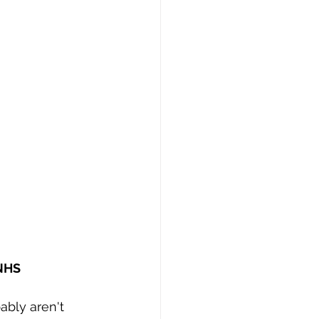
 NHS
bly aren't 