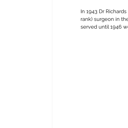
In 1943 Dr Richards 
rank) surgeon in th
served until 1946 w