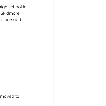
igh school in 
d Skidmore 
he pursued 
0 moved to 