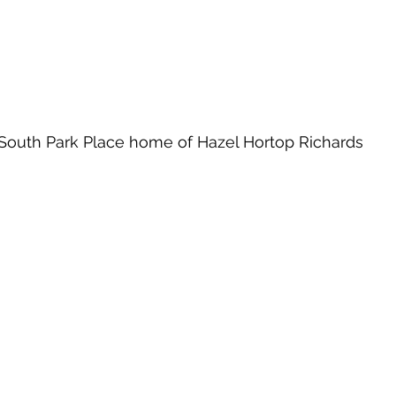
South Park Place home of Hazel Hortop Richards