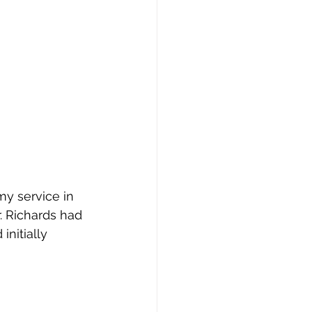
my service in 
. Richards had 
nitially 