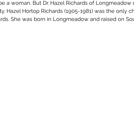
be a woman. But Dr. Hazel Richards of Longmeadow 
ity. Hazel Hortop Richards (1905-1981) was the only ch
ards. She was born in Longmeadow and raised on Sou