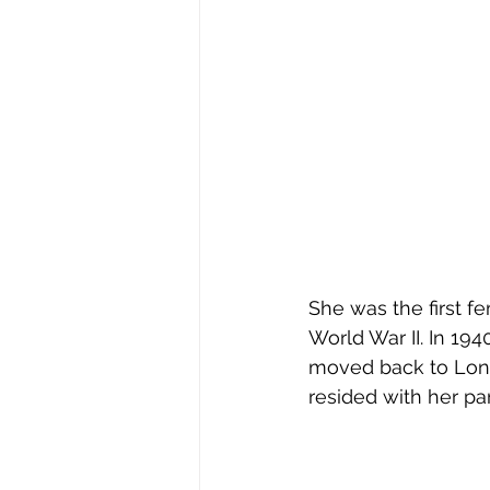
She was the first f
World War II. In 19
moved back to Long
resided with her pa