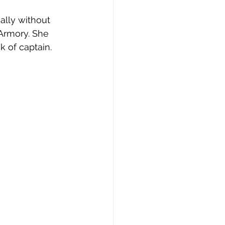
ially without 
Armory. She 
k of captain.