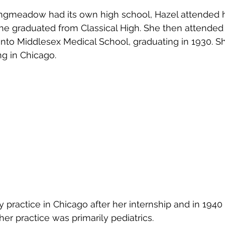
ongmeadow had its own high school, Hazel attended h
she graduated from Classical High. She then attende
nto Middlesex Medical School, graduating in 1930. S
ng in Chicago.
y practice in Chicago after her internship and in 194
r practice was primarily pediatrics.