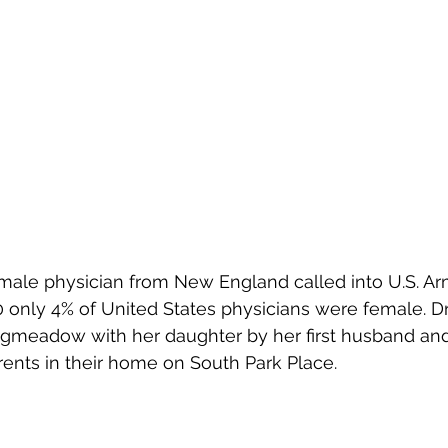
emale physician from New England called into U.S. Ar
40 only 4% of United States physicians were female. Dr
meadow with her daughter by her first husband and i
rents in their home on South Park Place.