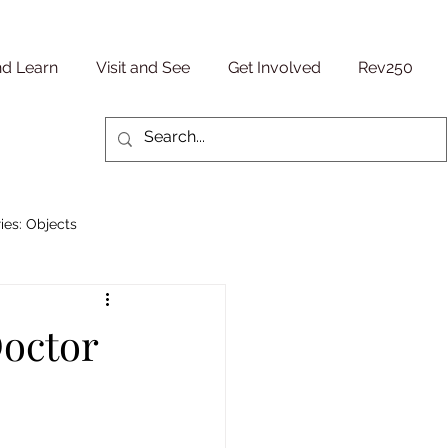
nd Learn
Visit and See
Get Involved
Rev250
ies: Objects
Military/ Veteran Stories
Doctor
entury
People Stories