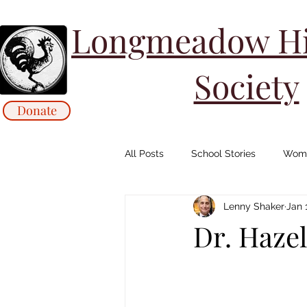
Longmeadow His
Society
Donate
All Posts
School Stories
Wome
Lenny Shaker
Jan 
Collections Stories: Archives
Dr. Hazel
Animals/ Agriculture Stories