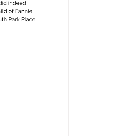
did indeed 
ild of Fannie 
th Park Place.