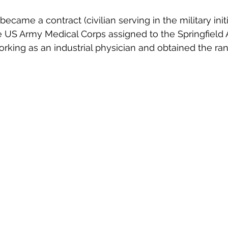
became a contract (civilian serving in the military init
e US Army Medical Corps assigned to the Springfield 
orking as an industrial physician and obtained the ran