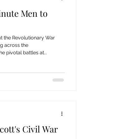
nute Men to
 Century
19th Century
ut the Revolutionary War
Collection
 across the
pivotal battles at...
ott's Civil War