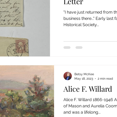
Letter
"I have just returned from th
business there..." Early las
Historical Society...
Betsy McKee
May 18, 2023
2 min read
Alice F. Willard
Alice F. Willard 1866-1946 A
of Mason and Aurelia Coome
and was a lifelong...