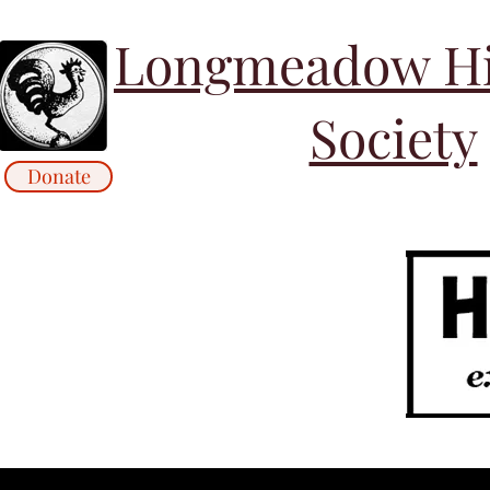
Longmeadow His
Society
Donate