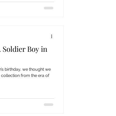
 Soldier Boy in
’s birthday, we thought we
 collection from the era of