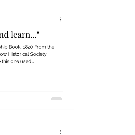
d learn..."
hip Book, 1820 From the
ow Historical Society
his one used...