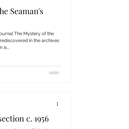
the Seaman's
ournal The Mystery of the
rediscovered in the archives
is...
section c. 1956