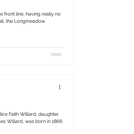
e front line, having really no
t fall, the Longmeadow
lice Faith Willard, daughter
s Willard, was born in 1866