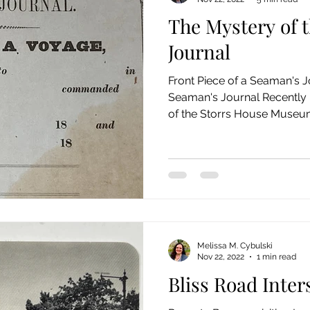
The Mystery of 
Journal
Front Piece of a Seaman's J
Seaman's Journal Recently 
of the Storrs House Museum 
Melissa M. Cybulski
Nov 22, 2022
1 min read
Bliss Road Inter