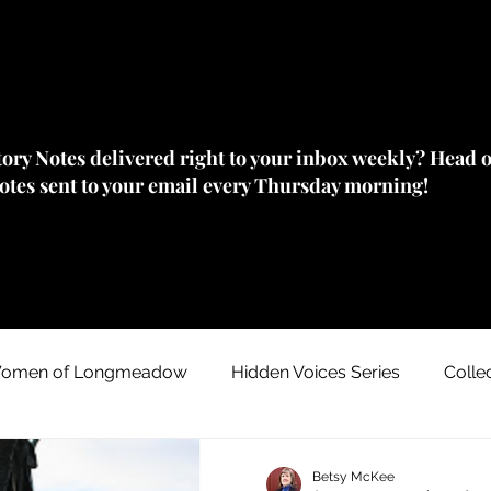
story Notes delivered right to your inbox weekly? Head 
Notes sent to your email every Thursday morning!
omen of Longmeadow
Hidden Voices Series
Colle
Johnny "Appleseed" Chapman
House/ Neighborhood
Betsy McKee