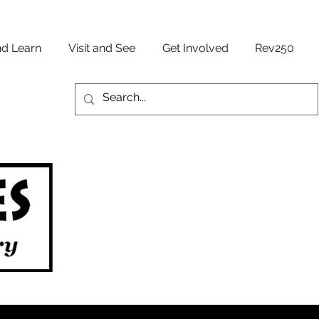
nd Learn
Visit and See
Get Involved
Rev250