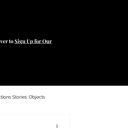
over to
Sign Up for Our
ctions Stories: Objects
 Stories