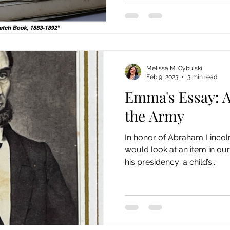
Melissa M. Cybulski
Feb 9, 2023
3 min read
Emma's Essay: A
the Army
In honor of Abraham Lincoln
would look at an item in our
his presidency: a child’s...