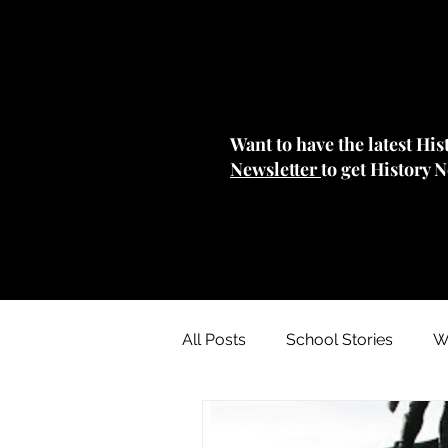
Want to have the latest Hi
Newsletter
to get History 
All Posts
School Stories
W
Collections Stories: Archives