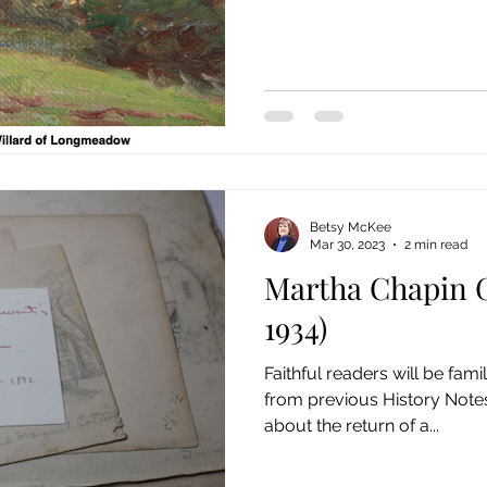
Betsy McKee
Mar 30, 2023
2 min read
Martha Chapin G
1934)
Faithful readers will be fam
from previous History Notes
about the return of a...