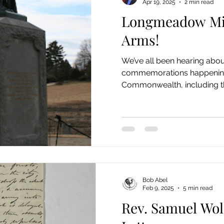
Apr 19, 2025
2 min read
Longmeadow Mi
nimals/ Agriculture Stories
Cemetery Stories
18th
Arms!
We’ve all been hearing abo
ies
Stephen Williams/First Church
Emerson Photos 
commemorations happening
Commonwealth, including the 
Bob Abel
Feb 9, 2025
5 min read
Rev. Samuel Wolc