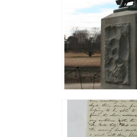
Military/ Veteran Stories
A
20th Century
People Stor