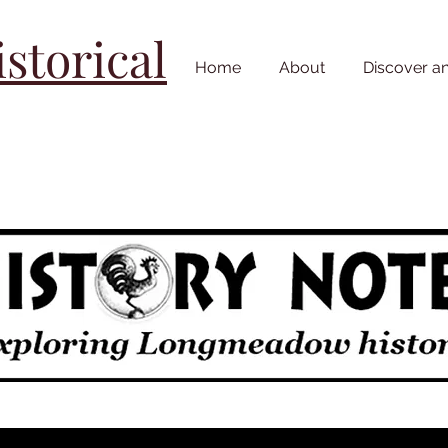
torical
Home
About
Discover a