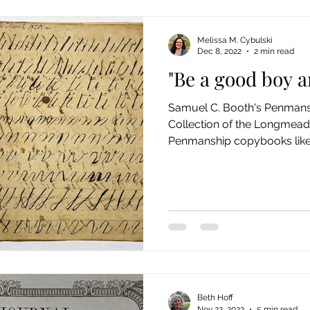
Melissa M. Cybulski
Dec 8, 2022
2 min read
"Be a good boy an
Samuel C. Booth's Penmans
Collection of the Longmead
Penmanship copybooks like t
Beth Hoff
Nov 22, 2022
5 min read