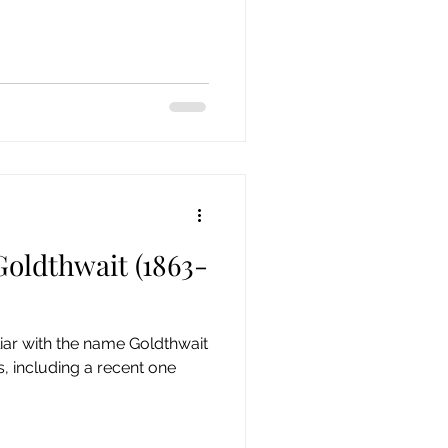
oldthwait (1863-
iliar with the name Goldthwait
, including a recent one