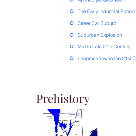
The Early Industrial Perio
Street Car Suburb
Suburban Explosion
Mid to Late 20th Century
Longmeadow in the 21st C
Prehistory