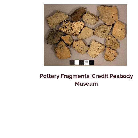
Pottery Fragments: Credit Peabody
Museum