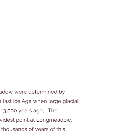
eadow were determined by
 last Ice Age when large glacial
 13,000 years ago, The
 widest point at Longmeadow,
thousands of years of this