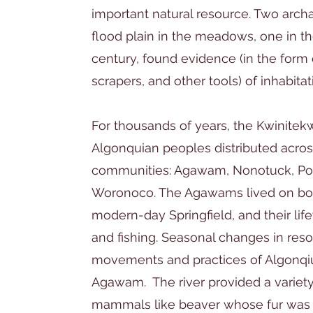
important natural resource. Two archa
flood plain in the meadows, one in th
century, found evidence (in the form
scrapers, and other tools) of inhabita
For thousands of years, the Kwinitek
Algonquian peoples distributed across
communities: Agawam, Nonotuck, Po
Woronoco. The Agawams lived on both
modern-day Springfield, and their lif
and fishing. Seasonal changes in resou
movements and practices of Algonqiu
Agawam. The river provided a variety 
mammals like beaver whose fur was 