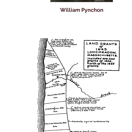
William Pynchon