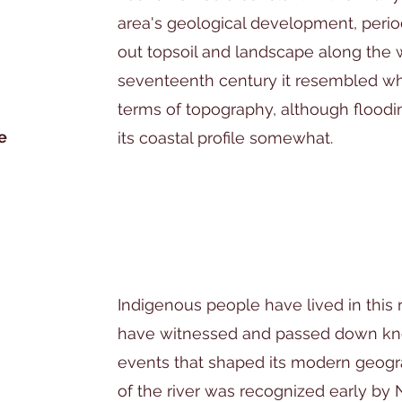
area's geological development, period
out topsoil and landscape along the 
seventeenth century it resembled what
terms of topography, although flood
e
its coastal profile somewhat.
Indigenous people have lived in this 
have witnessed and passed down k
events that shaped its modern geogr
of the river was recognized early by