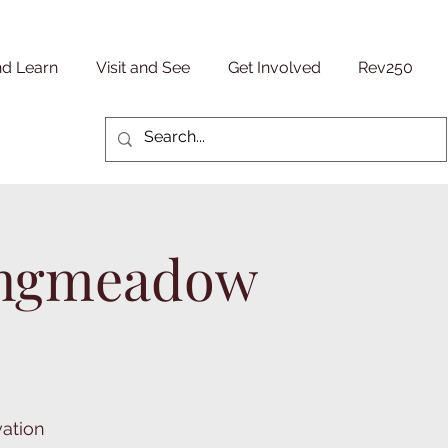
nd Learn
Visit and See
Get Involved
Rev250
Longmeadow
vation