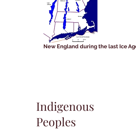
New England during the last Ice Ag
Indigenous
Peoples