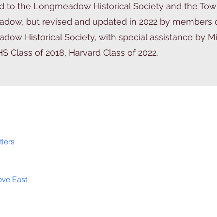
 to the Longmeadow Historical Society and the Tow
dow, but revised and updated in 2022 by members o
ow Historical Society, with special assistance by M
HS Class of 2018, Harvard Class of 2022.
tlers
ove East