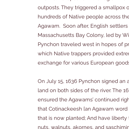
outposts. They triggered a smallpox o
hundreds of Native people across th
Agawam. Soon after, English settlers 
Massachusetts Bay Colony, led by Wi
Pynchon traveled west in hopes of prof
which Native trappers provided extre
exchange for various European good
On July 15, 1636 Pynchon signed an
land on both sides of the river. The 
ensured the Agawams’ continued right
that Cotinackeesh [an Agawam word f
that is now planted; And have liberty
nuts, walnuts, akornes, and saschimin