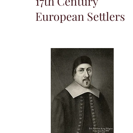
17th Century
European Settlers