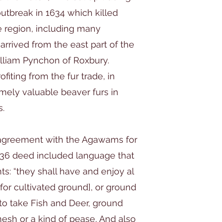
utbreak in 1634 which killed
e region, including many
arrived from the east part of the
lliam Pynchon of Roxbury.
iting from the fur trade, in
mely valuable beaver furs in
s.
 agreement with the Agawams for
1636 deed included language that
s: “they shall have and enjoy al
or cultivated ground], or ground
 to take Fish and Deer, ground
esh or a kind of pease, And also