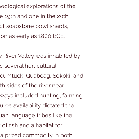
eological explorations of the
e 19th and one in the 20th
 of soapstone bowl shards,
tion as early as 1800 BCE.
w River Valley was inhabited by
 several horticultural
cumtuck, Quaboag, Sokoki, and
 sides of the river near
eways included hunting, farming,
rce availability dictated the
an language tribes like the
of fish and a habitat for
a prized commodity in both