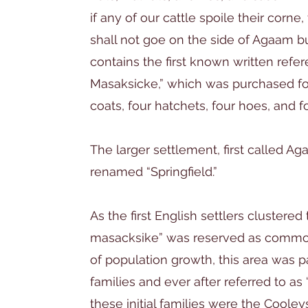
if any of our cattle spoile their corne,
shall not goe on the side of Agaam bu
contains the first known written ref
Masaksicke,” which was purchased fo
coats, four hatchets, four hoes, and f
The larger settlement, first called A
renamed “Springfield.”
As the first English settlers clustered 
masacksike” was reserved as common l
of population growth, this area was pa
families and ever after referred to 
these initial families were the Cooleys