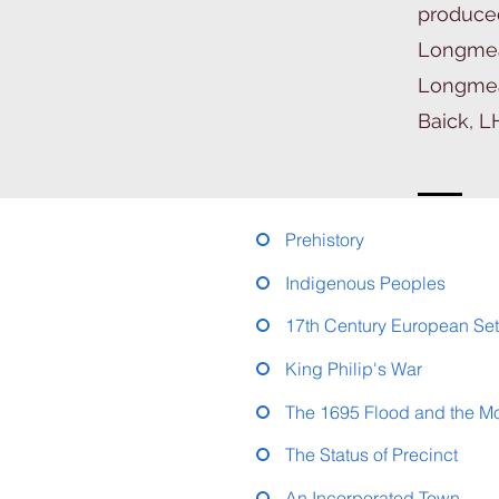
produced
Longmea
Longmead
Baick, L
Prehistory
Indigenous Peoples
17th Century European Set
King Philip's War
The 1695 Flood and the M
The Status of Precinct
An Incorporated Town