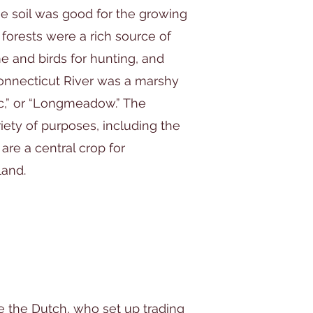
e soil was good for the growing
 forests were a rich source of
e and birds for hunting, and
Connecticut River was a marshy
ic,” or “Longmeadow.” The
ty of purposes, including the
 are a central crop for
land.
e the Dutch, who set up trading