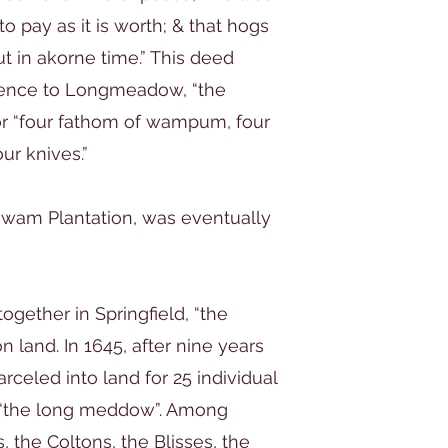
 to pay as it is worth; & that hogs
t in akorne time.” This deed
erence to Longmeadow, “the
r “four fathom of wampum, four
our knives.”
gawam Plantation, was eventually
together in Springfield, “the
and. In 1645, after nine years
rceled into land for 25 individual
as “the long meddow”. Among
, the Coltons, the Blisses, the