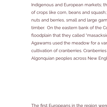
Indigenous and European markets; th
of crops like corn, beans and squash;
nuts and berries, small and large gam
timber. On the eastern bank of the 
floodplain that they called “masacks
Agawams used the meadow for a varie
cultivation of cranberries. Cranberries
Algonquian peoples across New Eng
The first Europeans in the region wer