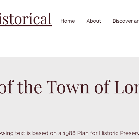
torical
Home
About
Discover a
 of the Town of 
owing text is based on a 1988 Plan for Historic Preser