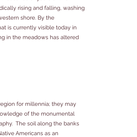
ically rising and falling, washing
western shore. By the
 is currently visible today in
ing in the meadows has altered
region for millennia; they may
nowledge of the monumental
aphy. The soil along the banks
 Native Americans as an