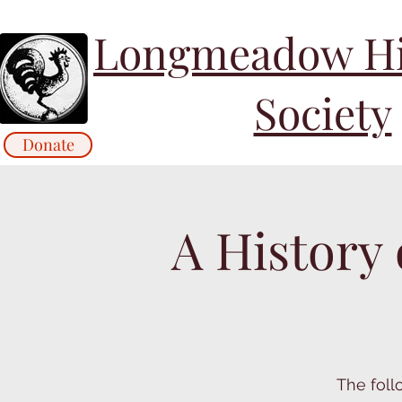
Longmeadow His
Society
Donate
A History
The foll