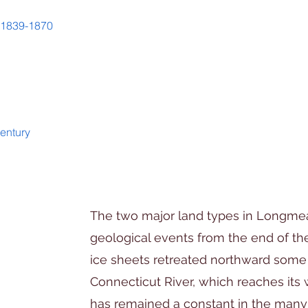
d 1839-1870
entury
The two major land types in Longm
geological events from the end of the
ice sheets retreated northward some
Connecticut River, which reaches its
has remained a constant in the many 