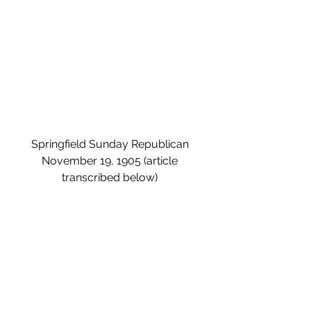
Springfield Sunday Republican 
November 19, 1905 (article 
transcribed below) 