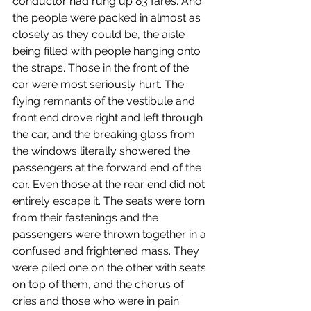
conductor had rung up 83 fares. And 
the people were packed in almost as 
closely as they could be, the aisle 
being filled with people hanging onto 
the straps. Those in the front of the 
car were most seriously hurt. The 
flying remnants of the vestibule and 
front end drove right and left through 
the car, and the breaking glass from 
the windows literally showered the 
passengers at the forward end of the 
car. Even those at the rear end did not 
entirely escape it. The seats were torn 
from their fastenings and the 
passengers were thrown together in a 
confused and frightened mass. They 
were piled one on the other with seats 
on top of them, and the chorus of 
cries and those who were in pain 