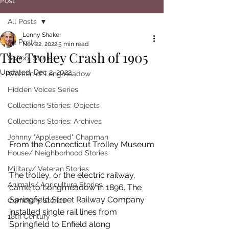
Post
All Posts
Lenny Shaker
All Posts
Nov 22, 2022
5 min read
The Trolley Crash of 1905
School Stories
Updated:
Dec 2, 2022
Women of Longmeadow
Hidden Voices Series
Collections Stories: Objects
Collections Stories: Archives
Johnny "Appleseed" Chapman
From the Connecticut Trolley Museum
House/ Neighborhood Stories
Military/ Veteran Stories
The trolley, or the electric railway, 
Animals/ Agriculture Stories
came to Longmeadow in 1896. The 
Springfield Street Railway Company 
Cemetery Stories
installed single rail lines from 
18th Century
Springfield to Enfield along 