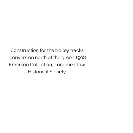
Construction for the trolley tracks 
conversion north of the green 1908
Emerson Collection, Longmeadow 
Historical Society 