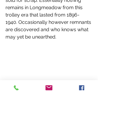
sold for scrap. Essentially nothing 
remains in Longmeadow from this 
trolley era that lasted from 1896- 
1940. Occasionally however remnants 
are discovered and who knows what 
may yet be unearthed. 