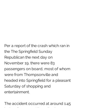
Per a report of the crash which ran in 
the The Springfield Sunday 
Republican the next day on 
November 19, there were 83 
passengers on board, most of whom 
were from Thompsonville and 
headed into Springfield for a pleasant 
Saturday of shopping and 
entertainment.
The accident occurred at around 1:45 