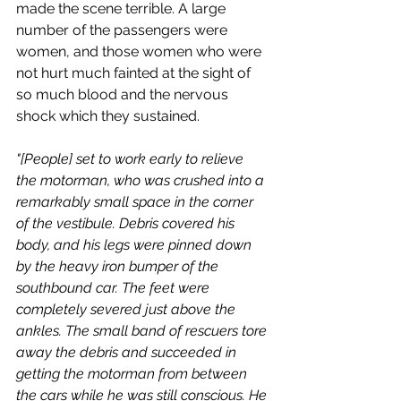
made the scene terrible. A large 
number of the passengers were 
women, and those women who were 
not hurt much fainted at the sight of 
so much blood and the nervous 
shock which they sustained.
"[People] set to work early to relieve 
the motorman, who was crushed into a 
remarkably small space in the corner 
of the vestibule. Debris covered his 
body, and his legs were pinned down 
by the heavy iron bumper of the 
southbound car. The feet were 
completely severed just above the 
ankles. The small band of rescuers tore 
away the debris and succeeded in 
getting the motorman from between 
the cars while he was still conscious. He 