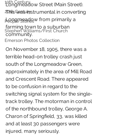
19th Century
Longmeadow Street (Main Street). 
This was instrumental in converting 
20th Century
Longmeadow from primarily a 
People Stories
farming town to a suburban 
Stephen Williams/First Church
community. 
Emerson Photos Collection
On November 18, 1905, there was a 
terrible head-on trolley crash just 
south of the Longmeadow Green, 
approximately in the area of Mill Road 
and Crescent Road. There appeared 
to be confusion in regard to the 
switching signal system for the single-
track trolley. The motorman in control 
of the northbound trolley, George A. 
Charon of Springfield, 33, was killed 
and at least 30 passengers were 
injured, many seriously. 