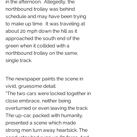
in the afternoon.  Allegedly, the 
northbound trolley was behind 
schedule and may have been trying 
to make up time.  It was traveling at 
about 20 mph down the hill as it 
approached the south end of the 
green when it collided with a 
northbound trolley on the same, 
single track.
The newspaper paints the scene in 
vivid, gruesome detail: 
“The two cars were locked together in 
close embrace, neither being 
overturned or even leaving the track. 
The up-car, packed with humanity, 
presented a scene which made 
strong men turn away heartsick. The 