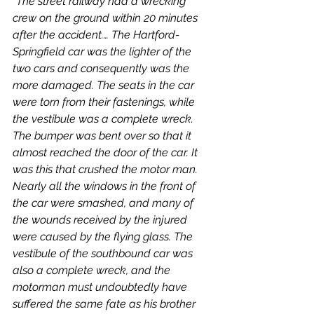
"The street railway had a wrecking 
crew on the ground within 20 minutes 
after the accident.… The Hartford-
Springfield car was the lighter of the 
two cars and consequently was the 
more damaged. The seats in the car 
were torn from their fastenings, while 
the vestibule was a complete wreck. 
The bumper was bent over so that it 
almost reached the door of the car. It 
was this that crushed the motor man. 
Nearly all the windows in the front of 
the car were smashed, and many of 
the wounds received by the injured 
were caused by the flying glass. The 
vestibule of the southbound car was 
also a complete wreck, and the 
motorman must undoubtedly have 
suffered the same fate as his brother 