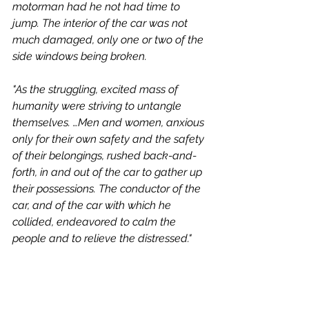
motorman had he not had time to 
jump. The interior of the car was not 
much damaged, only one or two of the 
side windows being broken.
"As the struggling, excited mass of 
humanity were striving to untangle 
themselves. …Men and women, anxious 
only for their own safety and the safety 
of their belongings, rushed back-and-
forth, in and out of the car to gather up 
their possessions. The conductor of the 
car, and of the car with which he 
collided, endeavored to calm the 
people and to relieve the distressed." 