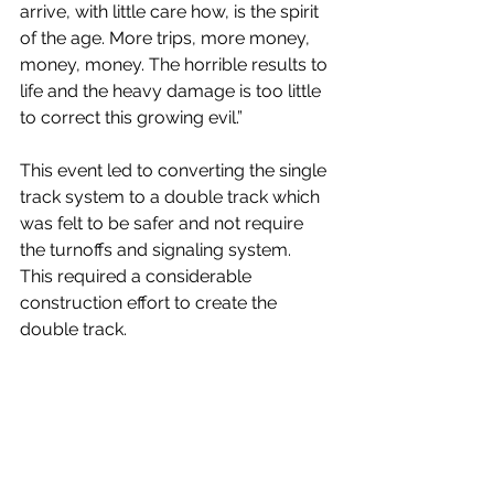
arrive, with little care how, is the spirit 
of the age. More trips, more money, 
money, money. The horrible results to 
life and the heavy damage is too little 
to correct this growing evil.” 
This event led to converting the single 
track system to a double track which 
was felt to be safer and not require 
the turnoffs and signaling system.  
This required a considerable 
construction effort to create the 
double track. 