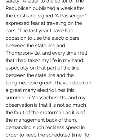
safety.  A letter to the editor of The 
Republican published a week after 
the crash and signed “A Passenger” 
expressed fear at traveling on the 
cars: "The last year I have had 
occasion to use the electric cars 
between the state line and 
Thompsonville, and every time I felt 
that I had taken my life in my hand: 
especially on that part of the line 
between the state line and the 
Longmeadow green. I have ridden on 
a great many electric lines this 
summer in Massachusetts, and my 
observation is that it is not so much 
the fault of the motorman as it is of 
the management back of them, 
demanding such reckless speed in 
order to keep the scheduled time. To 