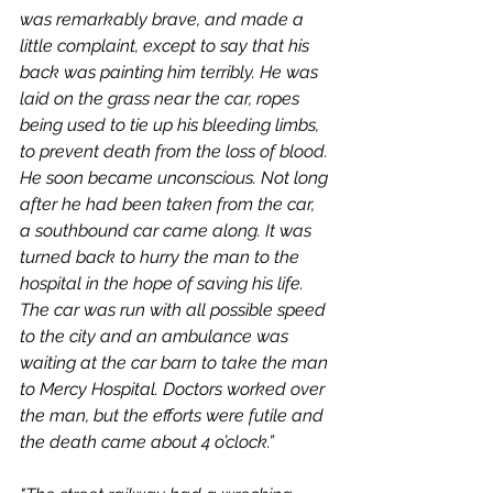
was remarkably brave, and made a 
little complaint, except to say that his 
back was painting him terribly. He was 
laid on the grass near the car, ropes 
being used to tie up his bleeding limbs, 
to prevent death from the loss of blood. 
He soon became unconscious. Not long 
after he had been taken from the car, 
a southbound car came along. It was 
turned back to hurry the man to the 
hospital in the hope of saving his life. 
The car was run with all possible speed 
to the city and an ambulance was 
waiting at the car barn to take the man 
to Mercy Hospital. Doctors worked over 
the man, but the efforts were futile and 
the death came about 4 o’clock.”