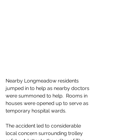
Nearby Longmeadow residents 
jumped in to help as nearby doctors 
were summoned to help.  Rooms in 
houses were opened up to serve as 
temporary hospital wards.
The accident led to considerable 
local concern surrounding trolley 