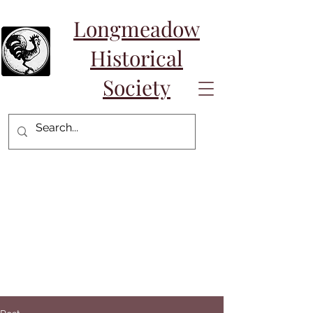
Longmeadow
Historical
Society