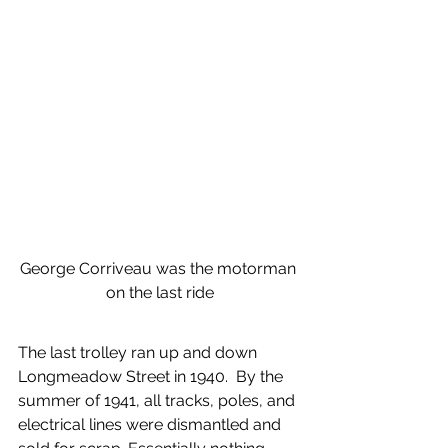
George Corriveau was the motorman 
on the last ride
The last trolley ran up and down 
Longmeadow Street in 1940.  By the 
summer of 1941, all tracks, poles, and 
electrical lines were dismantled and 