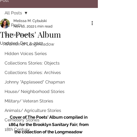
Post
All Posts
Melissa M. Cybulski
All Posts
Nov 16, 2022
1 min read
The Poets' Album
School Stories
Updated:
Dec 2, 2022
Women of Longmeadow
Hidden Voices Series
Collections Stories: Objects
Collections Stories: Archives
Johnny "Appleseed" Chapman
House/ Neighborhood Stories
Military/ Veteran Stories
Animals/ Agriculture Stories
Cover of The Poets' Album compiled in 
Cemetery Stories
1864 for the Brooklyn Sanitary Fair; from 
18th Century
the collection of the Longmeadow 