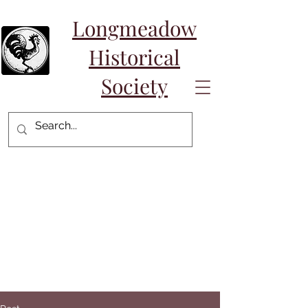
Longmeadow
Historical
Society