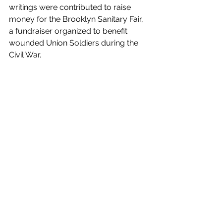
writings were contributed to raise 
money for the Brooklyn Sanitary Fair, 
a fundraiser organized to benefit 
wounded Union Soldiers during the 
Civil War. 