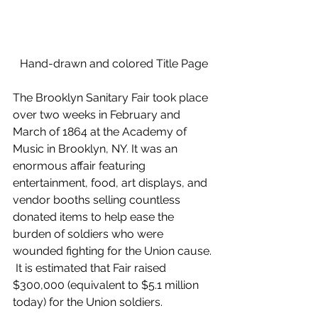
Hand-drawn and colored Title Page
The Brooklyn Sanitary Fair took place 
over two weeks in February and 
March of 1864 at the Academy of 
Music in Brooklyn, NY. It was an 
enormous affair featuring 
entertainment, food, art displays, and 
vendor booths selling countless 
donated items to help ease the 
burden of soldiers who were 
wounded fighting for the Union cause. 
 It is estimated that Fair raised 
$300,000 (equivalent to $5.1 million 
today) for the Union soldiers. 