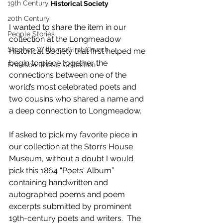
19th Century
Historical Society
20th Century
I wanted to share the item in our 
People Stories
collection at the Longmeadow 
Stephen Williams/First Church
Historical Society that first helped me 
begin to piece together the 
Emerson Photos Collection
connections between one of the 
world’s most celebrated poets and 
two cousins who shared a name and 
a deep connection to Longmeadow.
If asked to pick my favorite piece in 
our collection at the Storrs House 
Museum, without a doubt I would 
pick this 1864 “Poets' Album” 
containing handwritten and 
autographed poems and poem 
excerpts submitted by prominent 
19th-century poets and writers.  The 