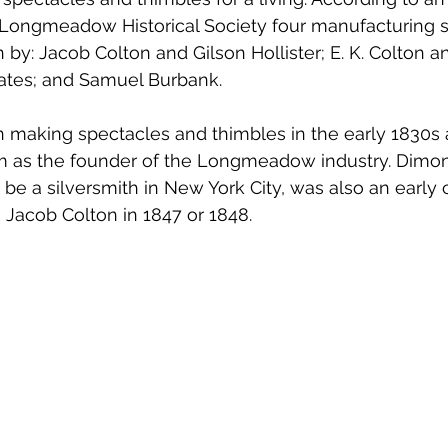
e Longmeadow Historical Society four manufacturing 
 by: Jacob Colton and Gilson Hollister; E. K. Colton 
ates; and Samuel Burbank. 
making spectacles and thimbles in the early 1830s a
im as the founder of the Longmeadow industry. Dimon
be a silversmith in New York City, was also an early 
 Jacob Colton in 1847 or 1848. 