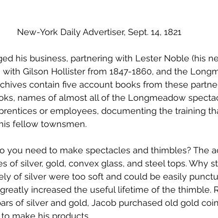
New-York Daily Advertiser, Sept. 14, 1821
ed his business, partnering with Lester Noble (his 
 with Gilson Hollister from 1847-1860, and the Lon
archives contain five account books from these partner
oks, names of almost all of the Longmeadow specta
prentices or employees, documenting the training th
 his fellow townsmen.
do you need to make spectacles and thimbles? The 
of silver, gold, convex glass, and steel tops. Why st
y of silver were too soft and could be easily punct
greatly increased the useful lifetime of the thimble. 
 bars of silver and gold, Jacob purchased old gold coi
 to make his products.