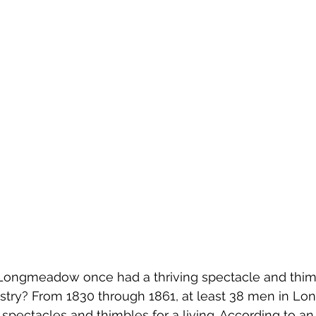
Emerson Photos Collection
Longmeadow once had a thriving spectacle and thim
stry? From 1830 through 1861, at least 38 men in 
 spectacles and thimbles for a living. According to an