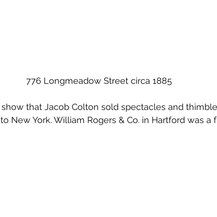
776 Longmeadow Street circa 1885
show that Jacob Colton sold spectacles and thimble
to New York. William Rogers & Co. in Hartford was a 