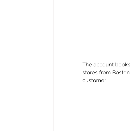
The account books 
stores from Boston 
customer.