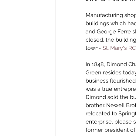
Manufacturing shop
buildings which had
and George Ferre s
closed, the buildin
town- 
St. Mary's R
In 1848, Dimond C
Green resides toda
business flourishe
was a true entrepre
Dimond sold the but
brother. Newell Br
relocated to Spring
enterprise, please s
former president of