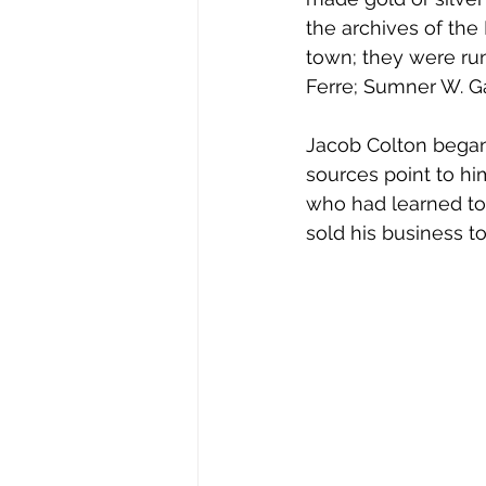
the archives of th
town; they were run
Ferre; Sumner W. G
Jacob Colton began 
sources point to h
who had learned to 
sold his business to