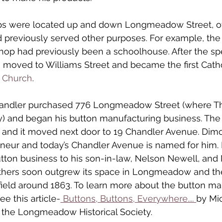
s were located up and down Longmeadow Street, oft
 previously served other purposes. For example, the E
hop had previously been a schoolhouse. After the sp
g moved to Williams Street and became the first Catho
C Church
.
handler purchased 776 Longmeadow Street (where Th
y) and began his button manufacturing business. The
d and it moved next door to 19 Chandler Avenue. Dim
neur and today’s Chandler Avenue is named for him. I
ton business to his son-in-law, Nelson Newell, and 
others soon outgrew its space in Longmeadow and th
field around 1863. To learn more about the button ma
ee this article-
 Buttons, Buttons, Everywhere.... 
by Mic
 the Longmeadow Historical Society. 