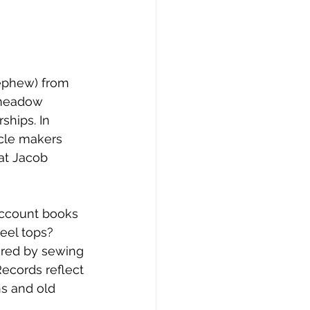
nephew) from 
gmeadow 
ships. In 
cle makers 
at Jacob 
account books 
eel tops? 
ured by sewing 
Records reflect 
ns and old 