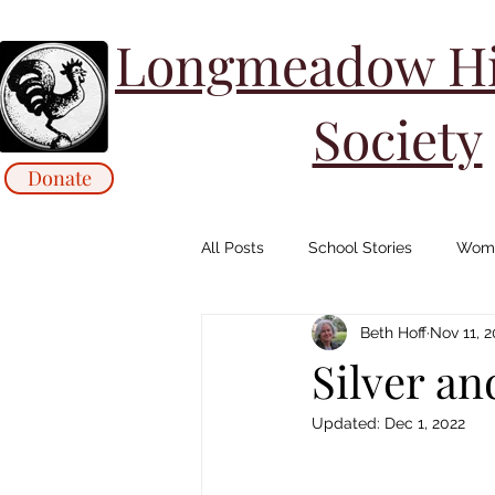
Longmeadow His
Society
Donate
All Posts
School Stories
Wome
Beth Hoff
Nov 11, 
Collections Stories: Archives
Silver a
Updated:
Dec 1, 2022
Animals/ Agriculture Stories