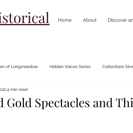
torical
Home
About
Discover a
n of Longmeadow
Hidden Voices Series
Collections Stor
2022
4 min read
Johnny "Appleseed" Chapman
House/ Neighborhood Stories
nd Gold Spectacles and Th
Cemetery Stories
18th Century
19th Century
20th C