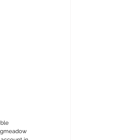
ble 
Longmeadow 
 account in 