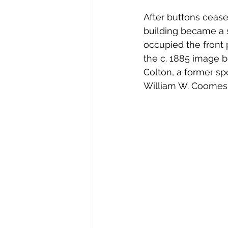
After buttons cease
building became a 
occupied the front p
the c. 1885 image b
Colton, a former sp
William W. Coomes 