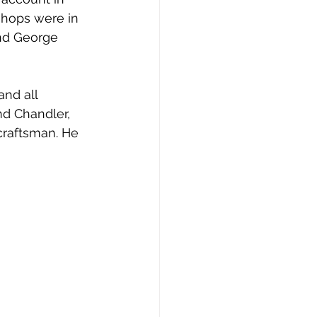
shops were in 
and George 
nd all 
d Chandler, 
craftsman. He 