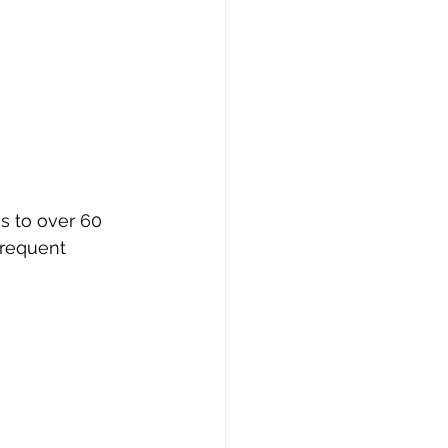
s to over 60 
frequent 