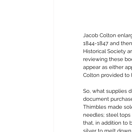
Jacob Colton enlarg
1844-1847 and then
Historical Society 
reviewing these bo
appear as either ap
Colton provided to
So, what supplies 
document purchases 
Thimbles made solel
needles; steel tops 
that, in addition to
silver to melt down