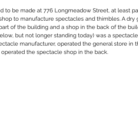
d to be made at 776 Longmeadow Street, at least par
shop to manufacture spectacles and thimbles. A dry 
art of the building and a shop in the back of the build
elow, but not longer standing today) was a spectacle 
ectacle manufacturer, operated the general store in t
operated the spectacle shop in the back. 