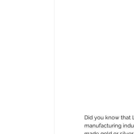
Stephen Williams/First Church
Did you know that 
manufacturing indu
made gold or silver