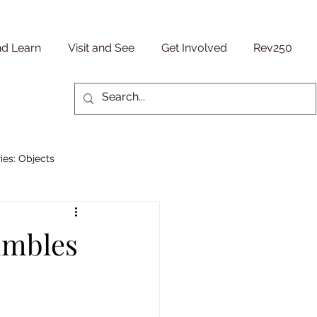
nd Learn
Visit and See
Get Involved
Rev250
ies: Objects
Military/ Veteran Stories
imbles
entury
People Stories