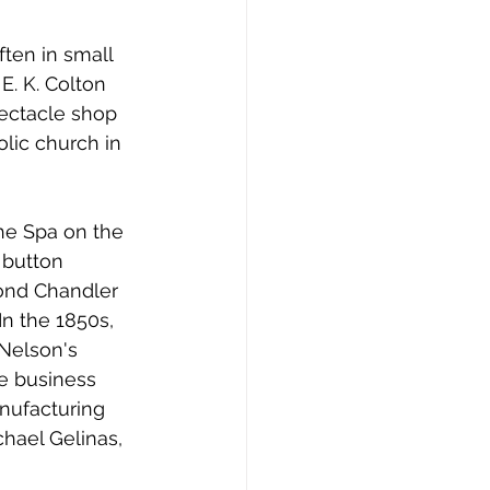
en in small 
. K. Colton 
ectacle shop 
lic church in 
e Spa on the 
 button 
ond Chandler 
n the 1850s, 
Nelson's 
e business 
nufacturing 
hael Gelinas, 