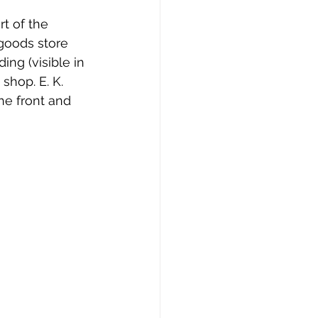
t of the 
goods store 
ing (visible in 
shop. E. K. 
he front and 