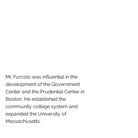
Mr. Furcolo was influential in the 
development of the Government 
Center and the Prudential Center in 
Boston. He established the 
community college system and 
expanded the University of 
Massachusetts. 