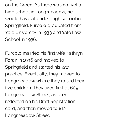
on the Green. As there was not yet a 
high school in Longmeadow, he 
would have attended high school in 
Springfield. Furcolo graduated from 
Yale University in 1933 and Yale Law 
School in 1936. 
Furcolo married his first wife Kathryn 
Foran in 1936 and moved to 
Springfield and started his law 
practice. Eventually, they moved to 
Longmeadow where they raised their 
five children. They lived first at 609 
Longmeadow Street, as seen 
reflected on his Draft Registration 
card, and then moved to 812 
Longmeadow Street. 