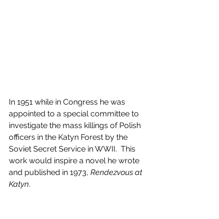
In 1951 while in Congress he was 
appointed to a special committee to 
investigate the mass killings of Polish 
officers in the Katyn Forest by the 
Soviet Secret Service in WWII.  This 
work would inspire a novel he wrote 
and published in 1973, 
Rendezvous at 
Katyn
. 