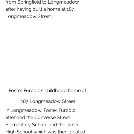
from Springfield to Longmeadow 
after having built a home at 187 
Longmeadow Street. 
Foster Furcolo’s childhood home at 
187 Longmeadow Street
In Longmeadow, Foster Furcolo 
attended the Converse Street 
Elementary School and the Junior 
High School which was then located 