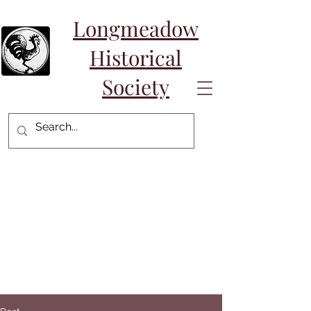
Longmeadow
Historical
Society