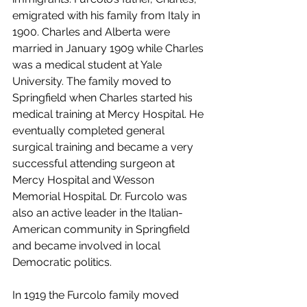
emigrated with his family from Italy in 
1900. Charles and Alberta were 
married in January 1909 while Charles 
was a medical student at Yale 
University. The family moved to 
Springfield when Charles started his 
medical training at Mercy Hospital. He 
eventually completed general 
surgical training and became a very 
successful attending surgeon at 
Mercy Hospital and Wesson 
Memorial Hospital. Dr. Furcolo was 
also an active leader in the Italian-
American community in Springfield 
and became involved in local 
Democratic politics. 
In 1919 the Furcolo family moved 