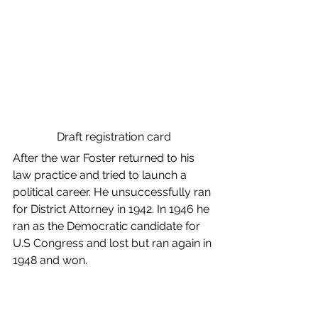
Draft registration card
After the war Foster returned to his 
law practice and tried to launch a 
political career. He unsuccessfully ran 
for District Attorney in 1942. In 1946 he 
ran as the Democratic candidate for 
U.S Congress and lost but ran again in 
1948 and won. 