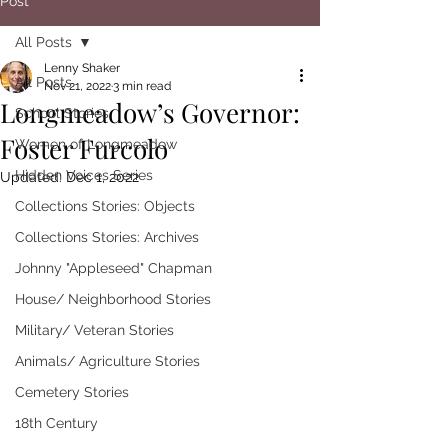
Post
All Posts
Lenny Shaker
All Posts
Nov 21, 2022
3 min read
Longmeadow’s Governor:
School Stories
Foster Furcolo
Women of Longmeadow
Hidden Voices Series
Updated:
Dec 1, 2022
Collections Stories: Objects
Collections Stories: Archives
Johnny "Appleseed" Chapman
House/ Neighborhood Stories
Military/ Veteran Stories
Animals/ Agriculture Stories
Cemetery Stories
18th Century