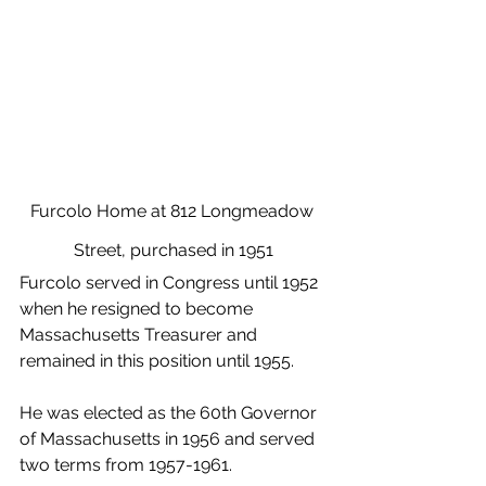
Furcolo Home at 812 Longmeadow 
Street, purchased in 1951
Furcolo served in Congress until 1952 
when he resigned to become 
Massachusetts Treasurer and 
remained in this position until 1955.
He was elected as the 60th Governor 
of Massachusetts in 1956 and served 
two terms from 1957-1961.  