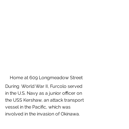
Home at 609 Longmeadow Street
During  World War II, Furcolo served 
in the U.S. Navy as a junior officer on 
the USS Kershaw, an attack transport 
vessel in the Pacific, which was 
involved in the invasion of Okinawa. 