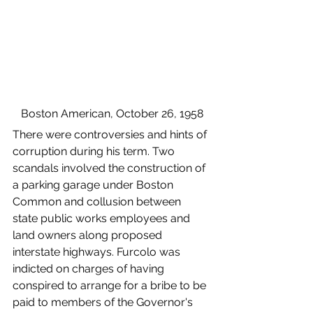
Boston American, October 26, 1958
There were controversies and hints of 
corruption during his term. Two 
scandals involved the construction of 
a parking garage under Boston 
Common and collusion between 
state public works employees and 
land owners along proposed 
interstate highways. Furcolo was 
indicted on charges of having 
conspired to arrange for a bribe to be 
paid to members of the Governor's 