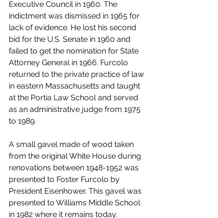
Executive Council in 1960. The 
indictment was dismissed in 1965 for 
lack of evidence. He lost his second 
bid for the U.S. Senate in 1960 and 
failed to get the nomination for State 
Attorney General in 1966. Furcolo 
returned to the private practice of law 
in eastern Massachusetts and taught 
at the Portia Law School and served 
as an administrative judge from 1975 
to 1989.
A small gavel made of wood taken 
from the original White House during 
renovations between 1948-1952 was 
presented to Foster Furcolo by 
President Eisenhower. This gavel was 
presented to Williams Middle School 
in 1982 where it remains today. 