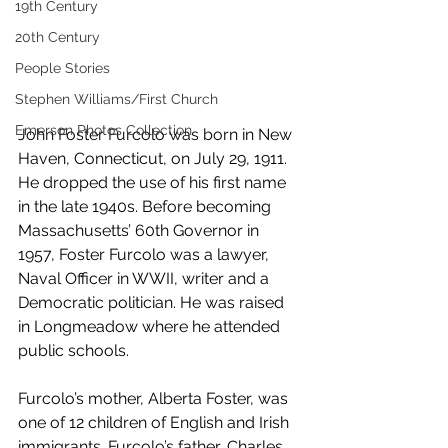
19th Century
20th Century
People Stories
Stephen Williams/First Church
Emerson Photos Collection
John Foster Furcolo was born in New 
Haven, Connecticut, on July 29, 1911. 
He dropped the use of his first name 
in the late 1940s. Before becoming 
Massachusetts’ 60th Governor in 
1957, Foster Furcolo was a lawyer, 
Naval Officer in WWII, writer and a 
Democratic politician. He was raised 
in Longmeadow where he attended 
public schools.
Furcolo’s mother, Alberta Foster, was 
one of 12 children of English and Irish 
immigrants. Furcolo’s father, Charles, 