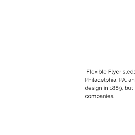
 Flexible Flyer sleds were manufactured by the S. L. Allen & Company out of 
Philadelphia, PA, a
design in 1889, but 
companies.