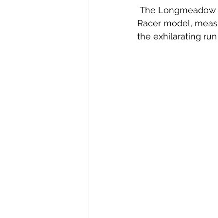
 The Longmeadow Historical Society was recently gifted with a number 5, Junior 
Racer model, measur
the exhilarating run