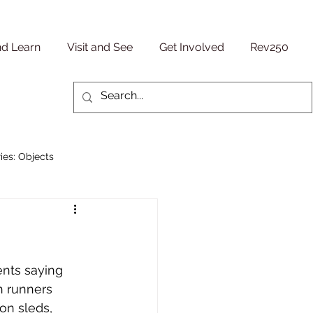
nd Learn
Visit and See
Get Involved
Rev250
ies: Objects
Military/ Veteran Stories
entury
People Stories
nts saying 
h runners 
on sleds, 