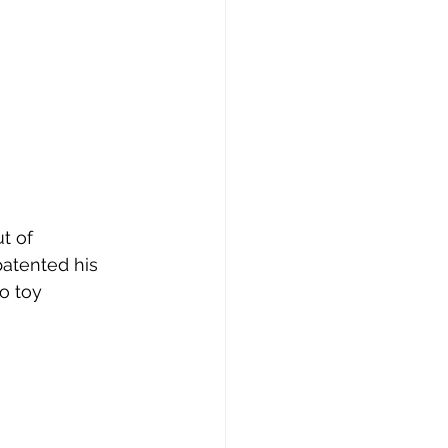
patented his 
o toy 