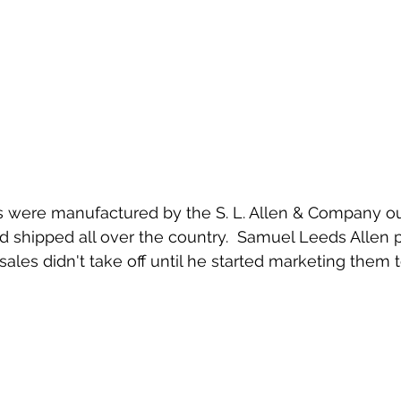
nd shipped all over the country.  Samuel Leeds Allen 
sales didn't take off until he started marketing them t