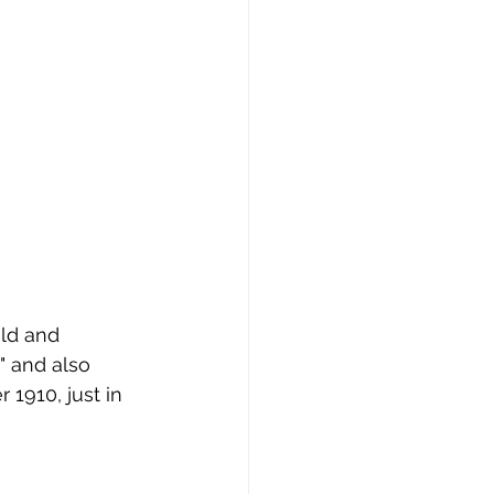
" and also 
1910, just in 