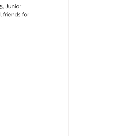
friends for 