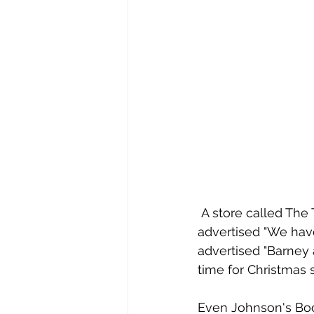
 A store called The Toy Shop operated on Worthington Street in Springfield and 
advertised "We have 
advertised "Barney 
time for Christmas 
Even Johnson's Book