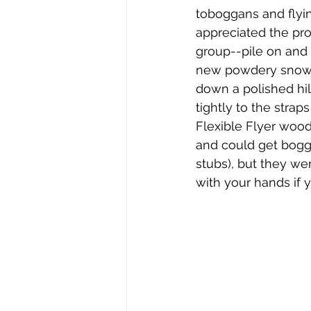
Stephen Williams/First Church
toboggans and flyi
appreciated the pro
group--pile on and t
new powdery snow.  
down a polished hil
tightly to the stra
Flexible Flyer wood
and could get bogg
stubs), but they wer
with your hands if 