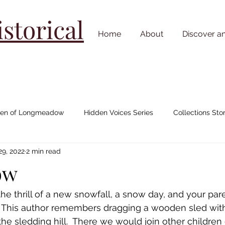
torical
Home
About
Discover a
n of Longmeadow
Hidden Voices Series
Collections Stor
29, 2022
2 min read
Johnny "Appleseed" Chapman
House/ Neighborhood Stories
ow
Cemetery Stories
18th Century
19th Century
20th C
 thrill of a new snowfall, a snow day, and your pare
"  This author remembers dragging a wooden sled wit
he sledding hill.  There we would join other children 