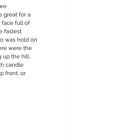
we 
 great for a 
face full of 
 fastest 
do was hold on 
ere were the 
up the hill, 
h candle 
 front, or 