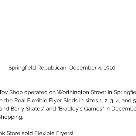
Springfield Republican, December 4, 1910
the Real Flexible Flyer Sleds in sizes 1, 2, 3, 4, and 5
and Berry Skates" and "Bradley's Games" in December 
shopping.  
 Store sold Flexible Flyers!  