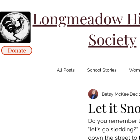
Longmeadow His
Society
Donate
All Posts
School Stories
Wome
Betsy McKee
Dec 
Collections Stories: Archives
Let it Sn
Animals/ Agriculture Stories
Do you remember the
"let's go sledding?
down the street to t