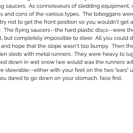
Emerson Photos Collection
ng saucers.  As connoisseurs of sledding equipment, 
s and cons of the various types.  The toboggans were
ry not to get the front position so you wouldn't get a 
The flying saucers--the hard plastic discs--were the
l, but completely impossible to steer.  All you could 
ps and hope that the slope wasn't too bumpy.  Then th
en sleds with metal runners.  They were heavy to lug 
ed down in wet snow (we would wax the runners wit
e steerable--either with your feet on the two "ears" up
you dared to go down on your stomach, face first.