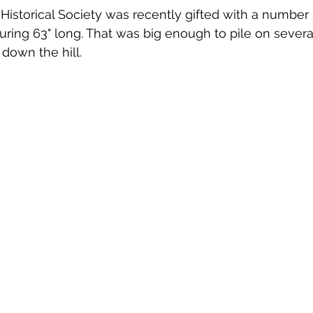
ing 63" long. That was big enough to pile on several 
 down the hill.