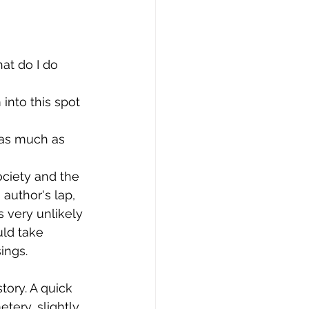
at do I do 
into this spot 
 as much as 
ciety and the 
uthor's lap, 
 very unlikely 
ld take 
ings.
tory. A quick 
tery, slightly 