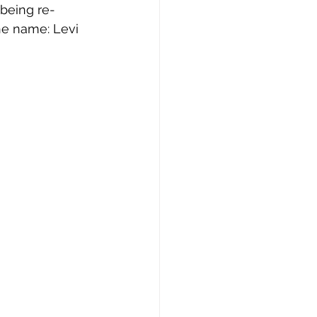
being re-
he name: Levi 