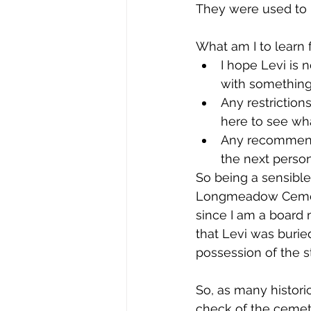
They were used to h
What am I to learn f
I hope Levi is 
with something 
Any restriction
here to see wha
Any recommenda
the next person
So being a sensibl
Longmeadow Cemeter
since I am a board 
that Levi was burie
possession of the 
So, as many histori
check of the cemete