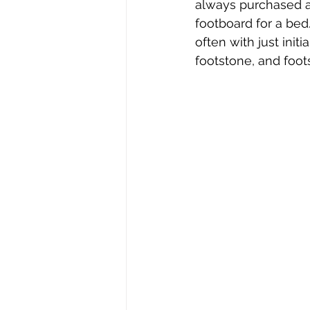
always purchased a
footboard for a bed
often with just init
footstone, and foot