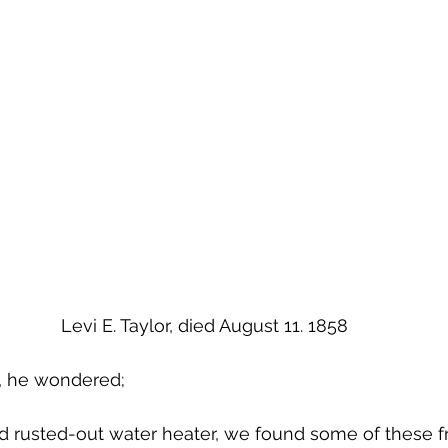
Levi E. Taylor, died August 11. 1858
, he wondered;
 rusted-out water heater, we found some of these f