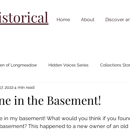
torical
Home
About
Discover a
n of Longmeadow
Hidden Voices Series
Collections Stor
7, 2022
4 min read
Johnny "Appleseed" Chapman
House/ Neighborhood Stories
ne in the Basement!
Cemetery Stories
18th Century
19th Century
20th C
ne in my basement! What would you think if you foun
 basement? This happened to a new owner of an old 