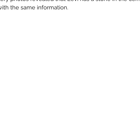
 with the same information. 