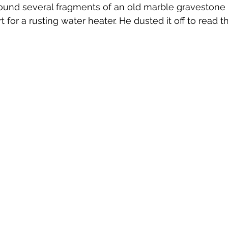
nd several fragments of an old marble gravestone 
Emerson Photos Collection
for a rusting water heater. He dusted it off to read t