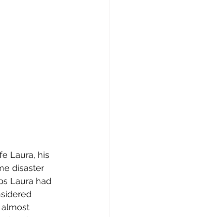
fe Laura, his 
me disaster 
aps Laura had 
nsidered 
 almost 