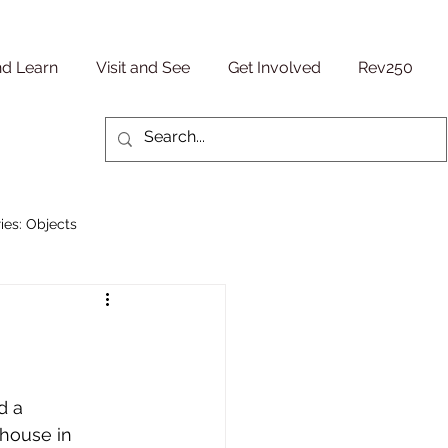
nd Learn
Visit and See
Get Involved
Rev250
ies: Objects
Military/ Veteran Stories
entury
People Stories
d a 
house in 