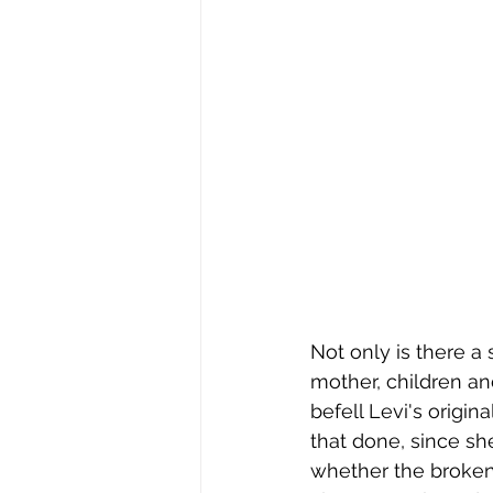
Not only is there a 
mother, children an
befell Levi's origi
that done, since sh
whether the broken