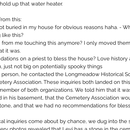
old up that water heater.
rom this:
not buried in my house for obvious reasons haha. - Wh
like this?
s from me touching this anymore? I only moved them 
t it was.
tions on a priest to bless the house? Love history
, just not big on potentially spooky things
e person, he contacted the Longmeadow Historical So
y Association. These inquiries both landed on this a
member of both organizations. We told him that it was
d in his basement, that the Cemetery Association wou
stone, and that we had no recommendations for bless
cal inquiries come about by chance, we dug into the s
ry photos revealed that Levi has a stone in the ceme