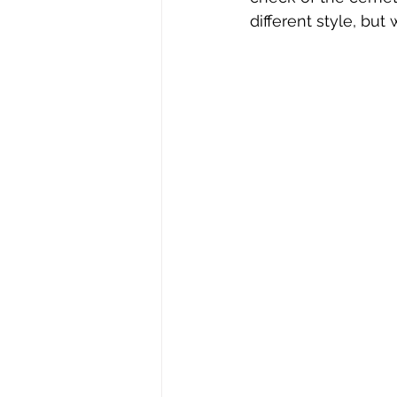
different style, but