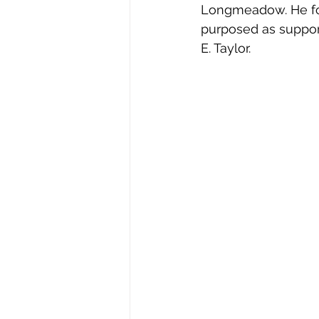
Longmeadow. He fou
Stephen Williams/First Church
purposed as support 
E. Taylor. 