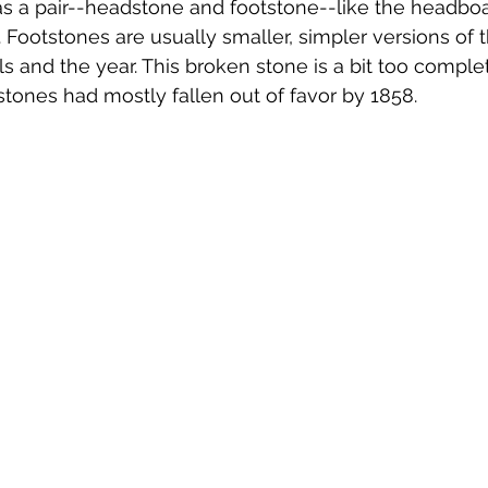
s a pair--headstone and footstone--like the headbo
. Footstones are usually smaller, simpler versions of 
ials and the year. This broken stone is a bit too complet
stones had mostly fallen out of favor by 1858. 