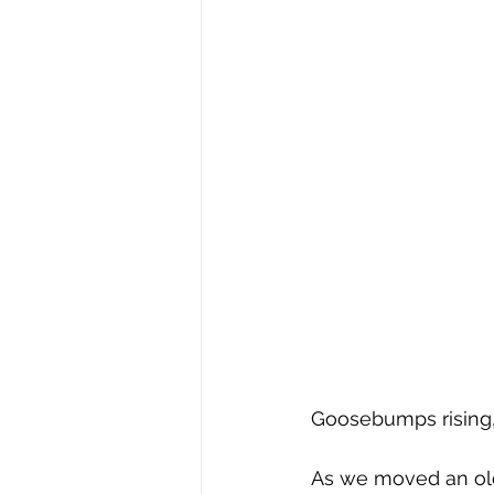
Goosebumps rising
As we moved an old