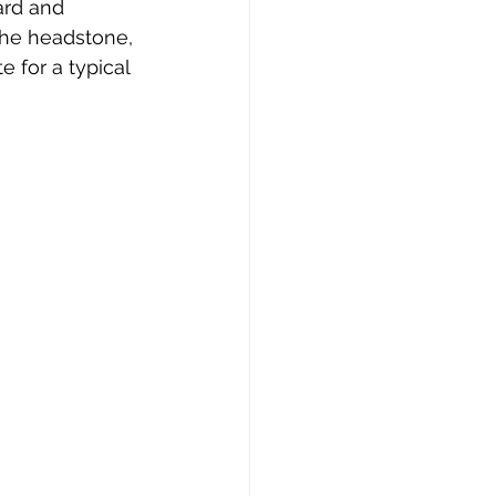
ard and 
the headstone, 
e for a typical 