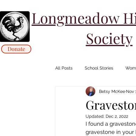
Longmeadow His
Society
Donate
All Posts
School Stories
Wome
Betsy McKee
Nov 1
Collections Stories: Archives
Gravesto
Updated:
Dec 2, 2022
Animals/ Agriculture Stories
I found a gravesto
gravestone in your