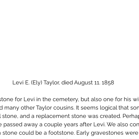
Levi E. (Ely) Taylor, died August 11. 1858
stone for Levi in the cemetery, but also one for his wi
d many other Taylor cousins. It seems logical that so
nal stone, and a replacement stone was created. Perh
e passed away a couple years after Levi. We also co
 stone could be a footstone. Early gravestones were