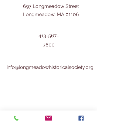
697 Longmeadow Street
Longmeadow, MA 01106
413-567-
3600
info@longmeadowhistoricalsociety.org