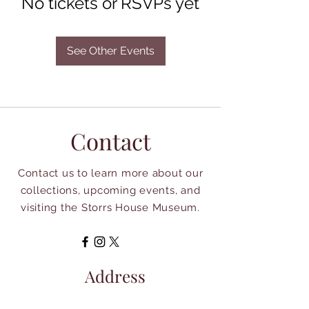
No tickets or RSVPs yet
See Other Events
Contact
Contact us to learn more about our
collections, upcoming events, and
visiting the Storrs House Museum.
Address