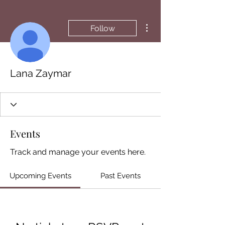
More actions
Follow
Lana Zaymar
Events
Track and manage your events here.
Upcoming Events
Past Events