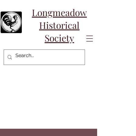
Longmeadow
Historical
Society