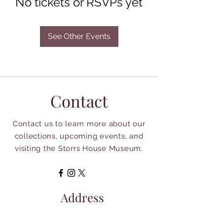
No tickets or RSVPs yet
See Other Events
Contact
Contact us to learn more about our
collections, upcoming events, and
visiting the Storrs House Museum.
Address