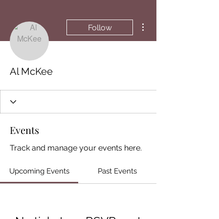
More actions
Follow
Al McKee
Events
Track and manage your events here.
Upcoming Events
Past Events