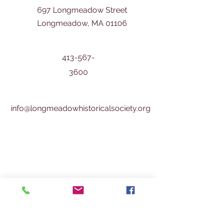
697 Longmeadow Street
Longmeadow, MA 01106
413-567-
3600
info@longmeadowhistoricalsociety.org