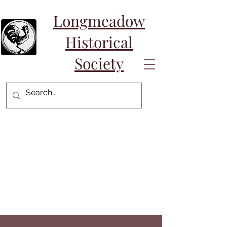
Longmeadow
Historical
Society