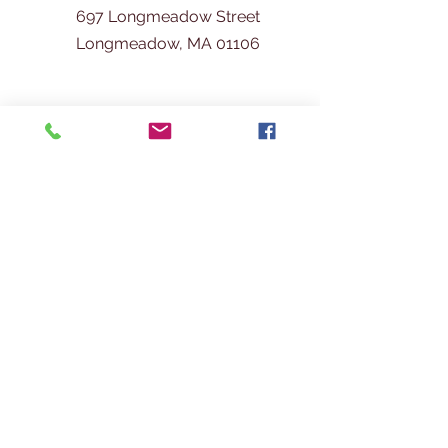
697 Longmeadow Street
Longmeadow, MA 01106
413-567-
3600
info@longmeadowhistoricalsociety.org