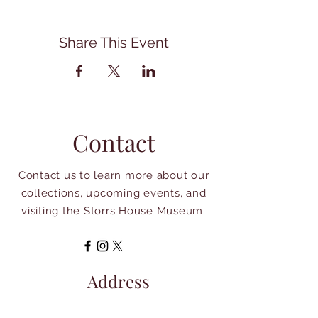
Share This Event
Contact
Contact us to learn more about our
collections, upcoming events, and
visiting the Storrs House Museum.
Address