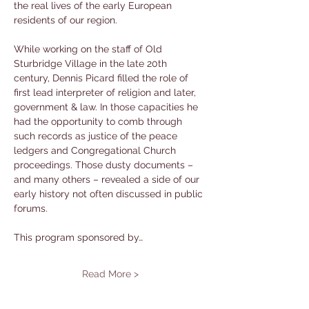
the real lives of the early European 
residents of our region.
While working on the staff of Old 
Sturbridge Village in the late 20th 
century, Dennis Picard filled the role of 
first lead interpreter of religion and later, 
government & law. In those capacities he 
had the opportunity to comb through 
such records as justice of the peace 
ledgers and Congregational Church 
proceedings. Those dusty documents – 
and many others – revealed a side of our 
early history not often discussed in public 
forums.
This program sponsored by…
Read More >