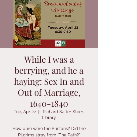
While I was a
berrying, and he a
haying: Sex In and
Out of Marriage,
1640-1840
Tue, Apr 22
  |  
Richard Salter Storrs
Library
How pure were the Puritans? Did the
Pilgrims stray from “The Path?”