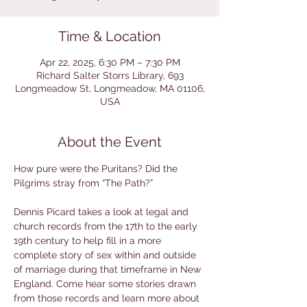
Time & Location
Apr 22, 2025, 6:30 PM – 7:30 PM
Richard Salter Storrs Library, 693
Longmeadow St, Longmeadow, MA 01106,
USA
About the Event
How pure were the Puritans? Did the 
Pilgrims stray from “The Path?”
Dennis Picard takes a look at legal and 
church records from the 17th to the early 
19th century to help fill in a more 
complete story of sex within and outside 
of marriage during that timeframe in New 
England. Come hear some stories drawn 
from those records and learn more about 