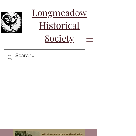
Longmeadow
Historical
Society