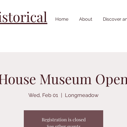
torical
Home
About
Discover a
 House Museum Ope
Wed, Feb 01
  |  
Longmeadow
Registration is closed
See other events