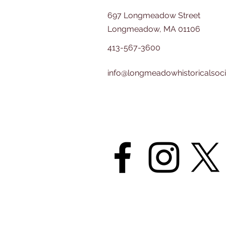
697 Longmeadow Street
Longmeadow, MA 01106
413-567-3600
info@longmeadowhistoricalsoci