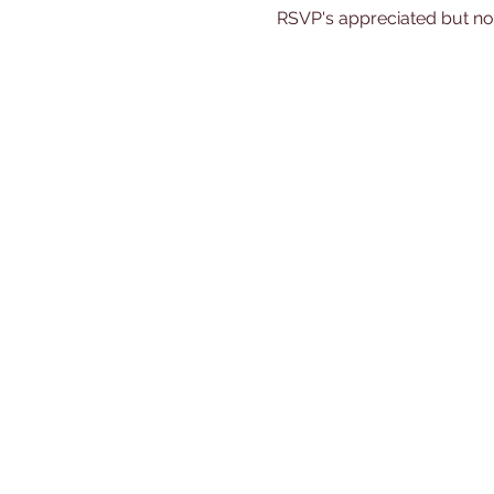
RSVP's appreciated but no