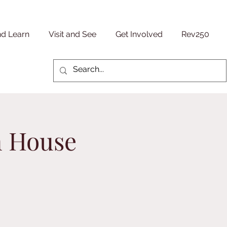
nd Learn
Visit and See
Get Involved
Rev250
n House