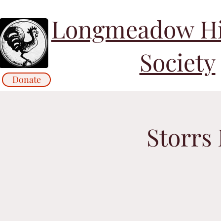
Longmeadow His
Society
Donate
Storrs