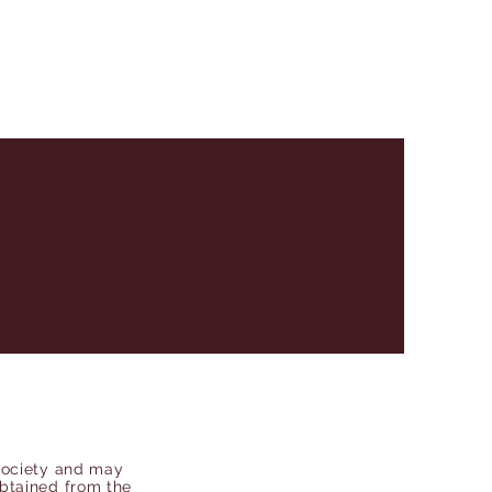
Society and may
obtained from the