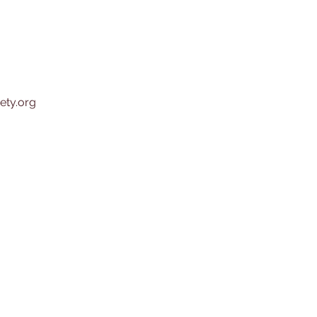
ety.org