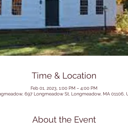
Time & Location
Feb 01, 2023, 1:00 PM – 4:00 PM
ngmeadow, 697 Longmeadow St, Longmeadow, MA 01106, 
About the Event