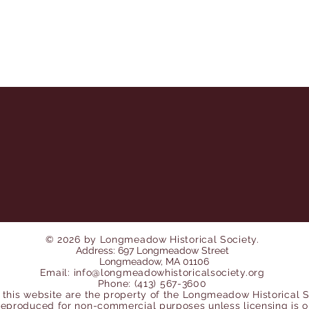
© 2026 by Longmeadow Historical Society.
Address: 697 Longmeadow Street
Longmeadow, MA 01106
Email:
info@longmeadowhistoricalsociety.org
Phone: (413) 567-3600
 this website are the property of the Longmeadow Historical 
reproduced for non-
commercial purposes unless licensing is 