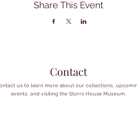
Share This Event
Contact
ontact us to learn more about our collections, upcomi
events, and visiting the Storrs House Museum.