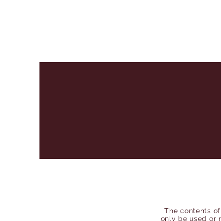
The contents of
only be used or 