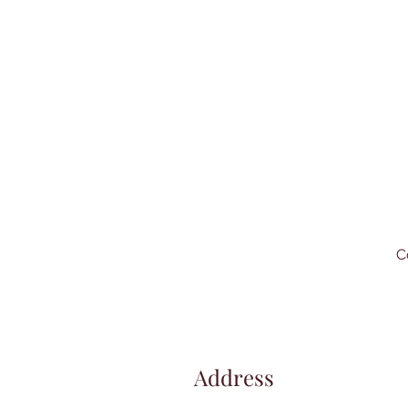
C
Address