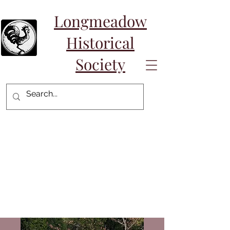
Longmeadow
Historical
Society