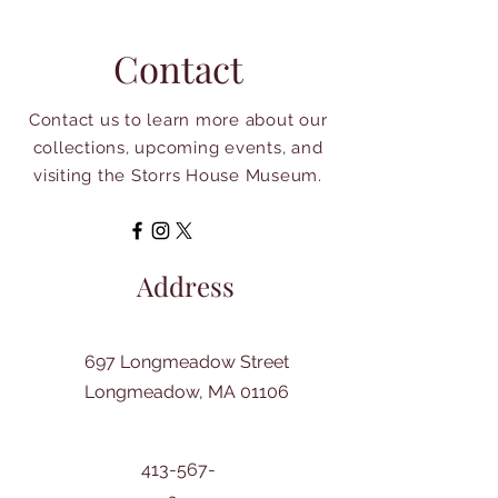
Contact
Contact us to learn more about our
collections, upcoming events, and
visiting the Storrs House Museum.
Address
697 Longmeadow Street
Longmeadow, MA 01106
413-567-