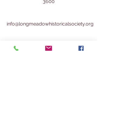
3600
info@longmeadowhistoricalsociety.org