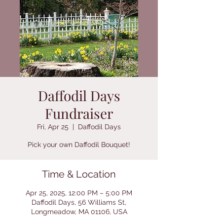
Daffodil Days
Fundraiser
Fri, Apr 25
  |  
Daffodil Days
Pick your own Daffodil Bouquet!
Time & Location
Apr 25, 2025, 12:00 PM – 5:00 PM
Daffodil Days, 56 Williams St,
Longmeadow, MA 01106, USA