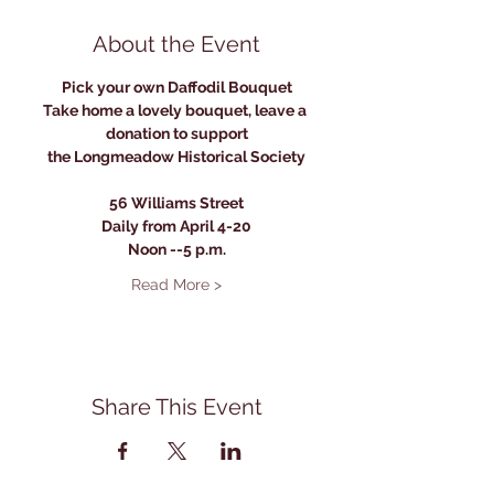
About the Event
Pick your own Daffodil Bouquet
Take home a lovely bouquet, leave a 
donation to support
the Longmeadow Historical Society
56 Williams Street
Daily from April 4-20
Noon --5 p.m.
Read More >
Share This Event