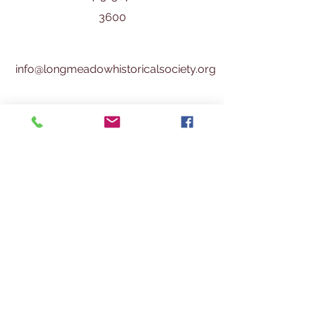
3600
info@longmeadowhistoricalsociety.org