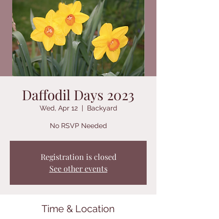
Daffodil Days 2023
Wed, Apr 12
  |  
Backyard
No RSVP Needed
Registration is closed
See other events
Time & Location