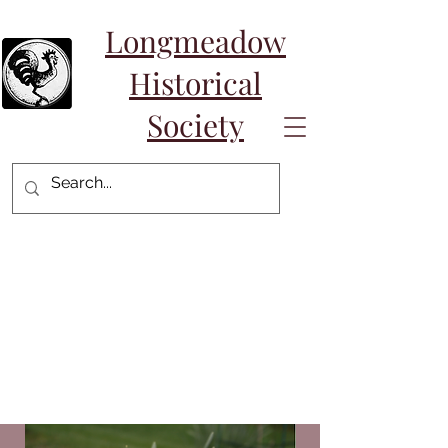
Longmeadow
Historical
Society