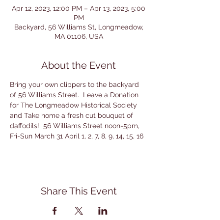
Apr 12, 2023, 12:00 PM – Apr 13, 2023, 5:00
PM
Backyard, 56 Williams St, Longmeadow,
MA 01106, USA
About the Event
Bring your own clippers to the backyard 
of 56 Williams Street.  Leave a Donation 
for The Longmeadow Historical Society 
and Take home a fresh cut bouquet of 
daffodils!  56 Williams Street noon-5pm, 
Fri-Sun March 31 April 1, 2, 7, 8, 9, 14, 15, 16
Share This Event