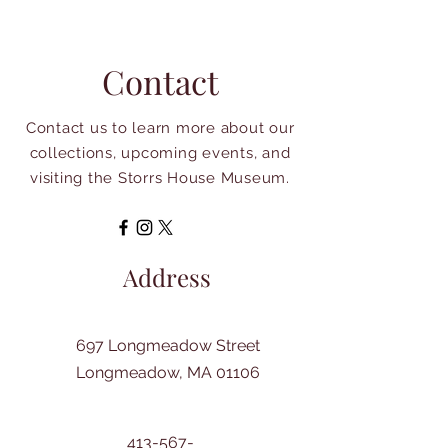
Contact
Contact us to learn more about our
collections, upcoming events, and
visiting the Storrs House Museum.
Address
697 Longmeadow Street
Longmeadow, MA 01106
413-567-