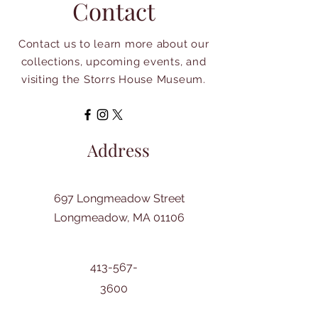
Contact
Contact us to learn more about our
collections, upcoming events, and
visiting the Storrs House Museum.
Address
697 Longmeadow Street
Longmeadow, MA 01106
413-567-
3600