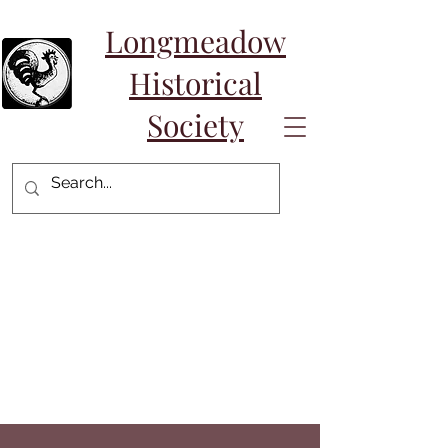
Longmeadow
Historical
Society