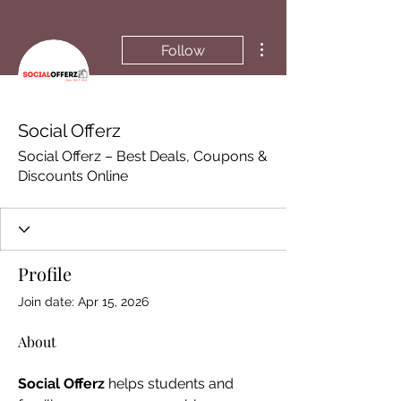
More actions
Follow
Social Offerz
Social Offerz – Best Deals, Coupons &
Discounts Online
Profile
Join date: Apr 15, 2026
About
Social Offerz
 helps students and 