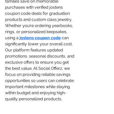
families save on memorable 
purchases with verified jostens 
coupon code deals for graduation 
products and custom class jewelry. 
Whether you’re ordering yearbooks, 
rings, or personalized keepsakes, 
using a 
jostens coupon code
 can 
significantly lower your overall cost. 
Our platform features updated 
promotions, seasonal discounts, and 
exclusive offers to ensure you get 
the best value. At Social Offerz, we 
focus on providing reliable savings 
opportunities so users can celebrate 
important milestones while staying 
within budget and enjoying high-
quality personalized products.