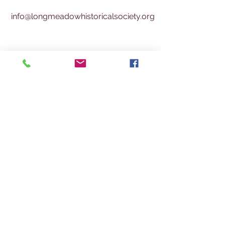
info@longmeadowhistoricalsociety.org