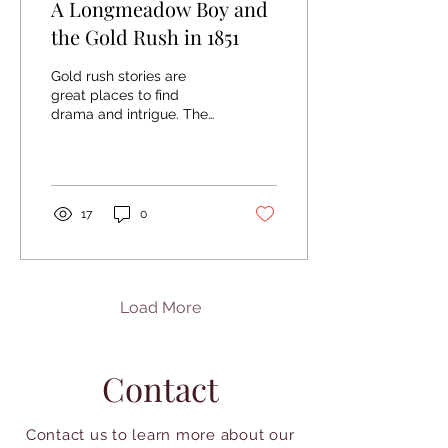
A Longmeadow Boy and
the Gold Rush in 1851
Gold rush stories are
great places to find
drama and intrigue. The
History Room at the
Chicopee Library holds a
series of letters that...
17
0
Load More
Contact
Contact us to learn more about our