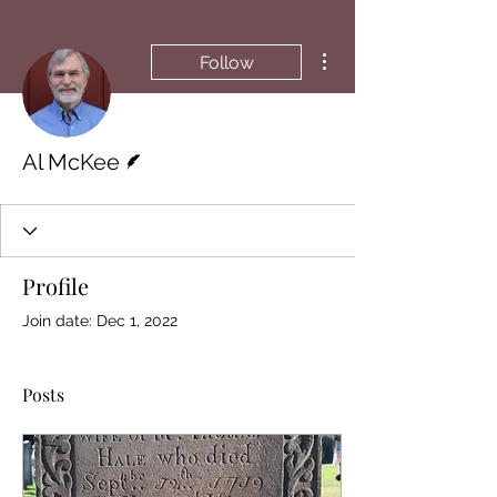
More actions
Follow
Writer
Al McKee
Profile
Join date: Dec 1, 2022
Posts