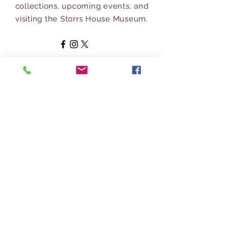
collections, upcoming events, and
visiting the Storrs House Museum.
Address
697 Longmeadow Street
Longmeadow, MA 01106
413-567-
3600
info@longmeadowhistoricalsociety.org