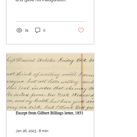
address on February 9th,
1831 in Hudson, Ohio. At
age...
74
0
Jan 26, 2023
∙
8
min