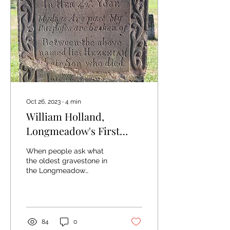
Oct 26, 2023
∙
4
min
William Holland,
Longmeadow's First
Stone Carver
When people ask what
the oldest gravestone in
the Longmeadow
Cemetery is, the answer is
the stone for Mary Drake
Colton. She died in...
84
0