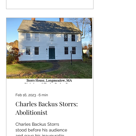
Feb 16, 2023
∙
6
min
Charles Backus Storrs:
Abolitionist
Charles Backus Storrs
stood before his audience
and gave his inauguration