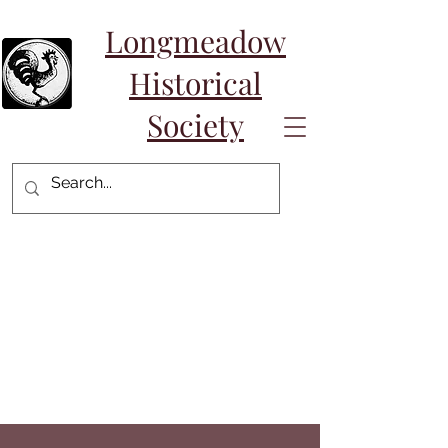
Longmeadow
Historical
Society