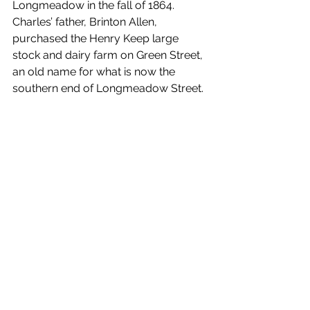
Longmeadow in the fall of 1864. 
Charles’ father, Brinton Allen, 
purchased the Henry Keep large 
stock and dairy farm on Green Street, 
an old name for what is now the 
southern end of Longmeadow Street. 