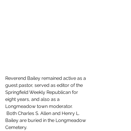
Reverend Bailey remained active as a 
guest pastor, served as editor of the 
Springfield Weekly Republican for 
eight years, and also as a 
Longmeadow town moderator.
 Both Charles S. Allen and Henry L. 
Bailey are buried in the Longmeadow 
Cemetery. 