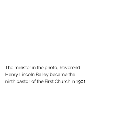
The minister in the photo, Reverend 
Henry Lincoln Bailey became the 
ninth pastor of the First Church in 1901.