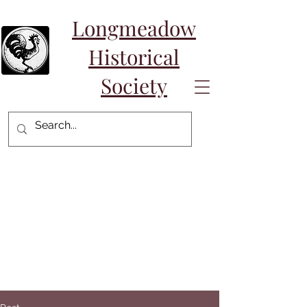
Longmeadow
Historical
Society