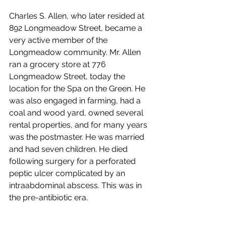
Charles S. Allen, who later resided at 
892 Longmeadow Street, became a 
very active member of the 
Longmeadow community. Mr. Allen 
ran a grocery store at 776 
Longmeadow Street, today the 
location for the Spa on the Green. He 
was also engaged in farming, had a 
coal and wood yard, owned several 
rental properties, and for many years 
was the postmaster. He was married 
and had seven children. He died 
following surgery for a perforated 
peptic ulcer complicated by an 
intraabdominal abscess. This was in 
the pre-antibiotic era.