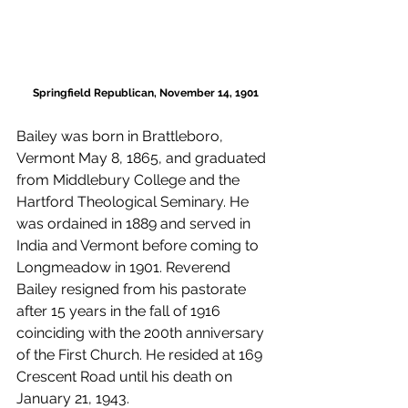
Springfield Republican, November 14, 1901
Bailey was born in Brattleboro, 
Vermont May 8, 1865, and graduated 
from Middlebury College and the 
Hartford Theological Seminary. He 
was ordained in 1889 and served in 
India and Vermont before coming to 
Longmeadow in 1901. Reverend 
Bailey resigned from his pastorate 
after 15 years in the fall of 1916 
coinciding with the 200th anniversary 
of the First Church. He resided at 169 
Crescent Road until his death on 
January 21, 1943. 