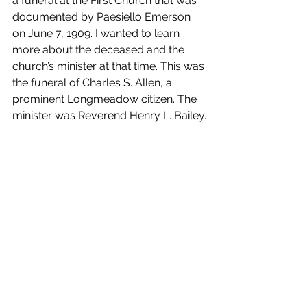
a funeral at the First Church that was 
documented by Paesiello Emerson 
on June 7, 1909. I wanted to learn 
more about the deceased and the 
church’s minister at that time. This was 
the funeral of Charles S. Allen, a 
prominent Longmeadow citizen. The 
minister was Reverend Henry L. Bailey.