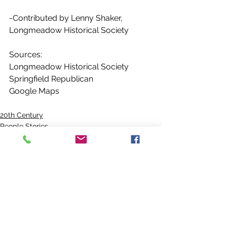
-Contributed by Lenny Shaker, 
Longmeadow Historical Society
Sources:
Longmeadow Historical Society
Springfield Republican
Google Maps
20th Century
People Stories
Emerson Photos Collection
See All
Recent Posts