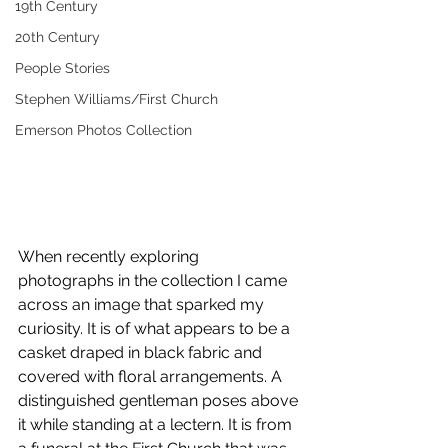
19th Century
20th Century
People Stories
Stephen Williams/First Church
Emerson Photos Collection
When recently exploring 
photographs in the collection I came 
across an image that sparked my 
curiosity. It is of what appears to be a 
casket draped in black fabric and 
covered with floral arrangements. A 
distinguished gentleman poses above 
it while standing at a lectern. It is from 