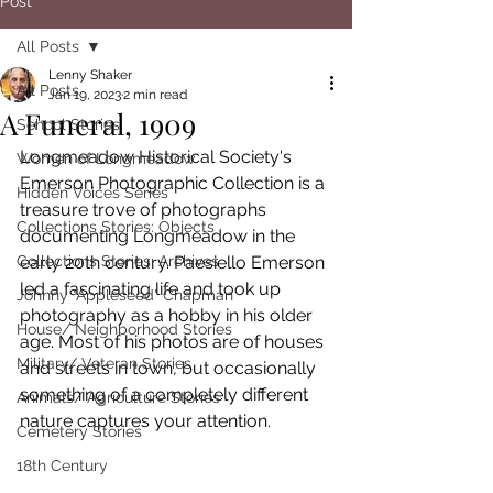
Post
All Posts
Lenny Shaker
All Posts
Jan 19, 2023
2 min read
A Funeral, 1909
School Stories
Longmeadow Historical Society's 
Women of Longmeadow
Emerson Photographic Collection is a 
Hidden Voices Series
treasure trove of photographs 
Collections Stories: Objects
documenting Longmeadow in the 
Collections Stories: Archives
early 20th century. Paesiello Emerson 
led a fascinating life and took up 
Johnny "Appleseed" Chapman
photography as a hobby in his older 
House/ Neighborhood Stories
age. Most of his photos are of houses 
Military/ Veteran Stories
and streets in town, but occasionally 
something of a completely different 
Animals/ Agriculture Stories
nature captures your attention. 
Cemetery Stories
18th Century