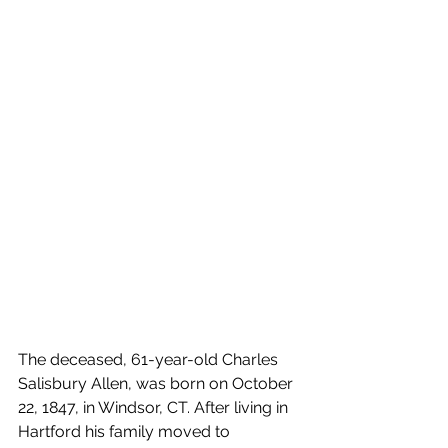
The deceased, 61-year-old Charles 
Salisbury Allen, was born on October 
22, 1847, in Windsor, CT. After living in 
Hartford his family moved to 