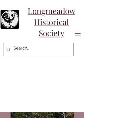
Longmeadow
Historical
Society