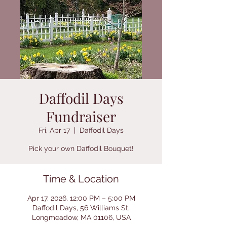
Daffodil Days
Fundraiser
Fri, Apr 17
  |  
Daffodil Days
Pick your own Daffodil Bouquet!
Time & Location
Apr 17, 2026, 12:00 PM – 5:00 PM
Daffodil Days, 56 Williams St,
Longmeadow, MA 01106, USA