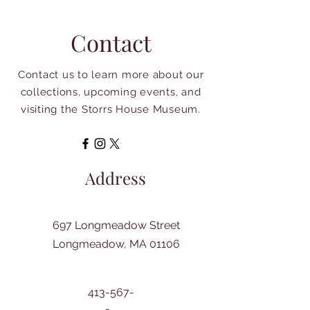
Contact
Contact us to learn more about our
collections, upcoming events, and
visiting the Storrs House Museum.
Address
697 Longmeadow Street
Longmeadow, MA 01106
413-567-