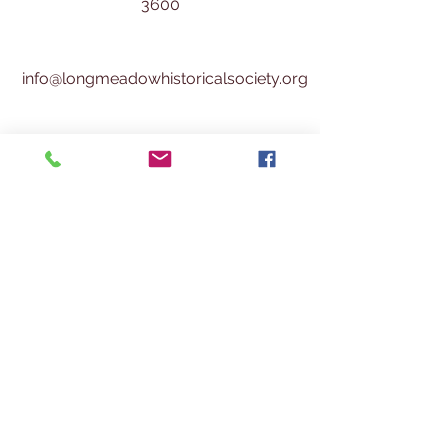
3600
info@longmeadowhistoricalsociety.org