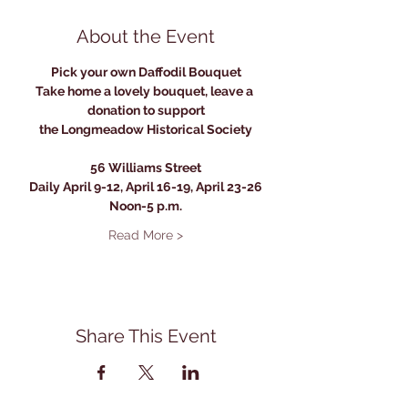
About the Event
Pick your own Daffodil Bouquet
Take home a lovely bouquet, leave a 
donation to support
the Longmeadow Historical Society
56 Williams Street
Daily April 9-12, April 16-19, April 23-26
Noon-5 p.m.
Read More >
Share This Event