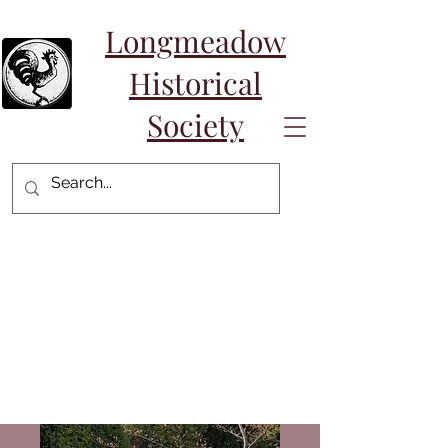
Longmeadow
Historical
Society