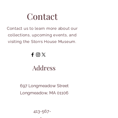
Contact
Contact us to learn more about our
collections, upcoming events, and
visiting the Storrs House Museum.
Address
697 Longmeadow Street
Longmeadow, MA 01106
413-567-