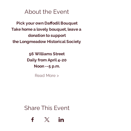
About the Event
Pick your own Daffodil Bouquet
Take home a lovely bouquet, leave a 
donation to support
the Longmeadow Historical Society
56 Williams Street
Daily from April 4-20
Noon --5 p.m.
Read More >
Share This Event