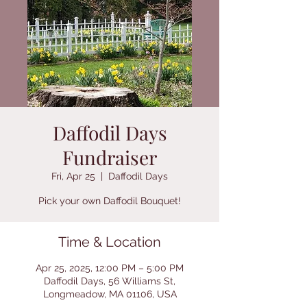
Daffodil Days
Fundraiser
Fri, Apr 25
  |  
Daffodil Days
Pick your own Daffodil Bouquet!
Time & Location
Apr 25, 2025, 12:00 PM – 5:00 PM
Daffodil Days, 56 Williams St,
Longmeadow, MA 01106, USA