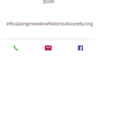
3600
info@longmeadowhistoricalsociety.org